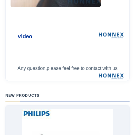
Video
Any question,please feel free to contact with us
NEW PRODUCTS