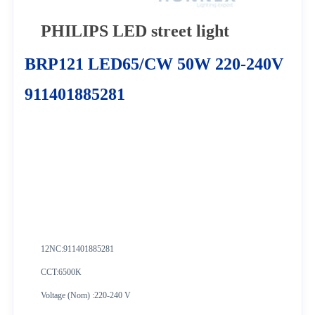
PHILIPS LED street light
BRP121 LED65/CW 50W 220-240V
911401885281
12NC:
911401885281
CCT:6500K
Voltage (Nom) :220-240 V