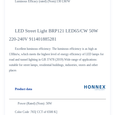
Luminous Efficacy (rated) (Nom):130 LM/W
LED Street Light BRP121 LED65/CW 50W
220-240V 911401885281
Excellent luminous efficiency: The luminous efficiency is as high as
130lm/w, which meets the highest level of energy efficiency of LED lamps for
road and tunnel lighting in GB 37478 (2019).Wide range of applications:
suitable for street lamps, residential buildings, industries, stores and other
places
Product data
Power (Rated) (Nom) :50W
Color Code :765[ CCT of 6500 K]