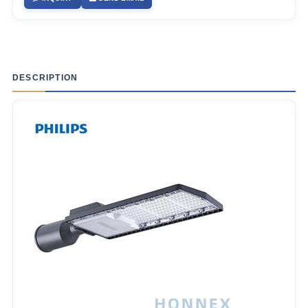
DESCRIPTION