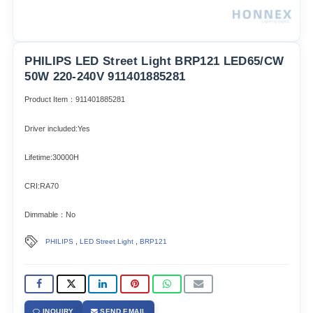
PHILIPS LED Street Light BRP121 LED65/CW
50W 220-240V 911401885281
Product Item：911401885281
Driver included:Yes
Lifetime:30000H
CRI:RA70
Dimmable：No
,
,
PHILIPS
LED Street Light
BRP121
INQUIRY
SEND EMAIL