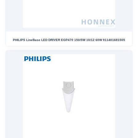
PHILIPS LineBase LED DRIVER EGP470 150/5W 10/12 60W 911401681505