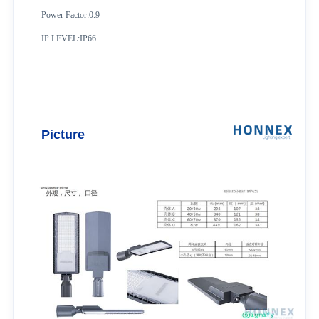
Power Factor:0.9
IP LEVEL:IP66
Picture