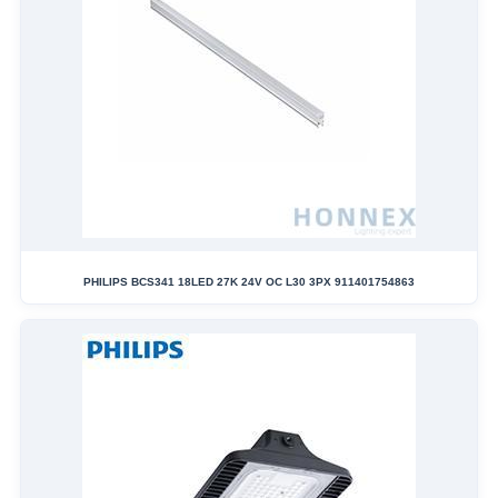
PHILIPS BCS341 18LED 27K 24V OC L30 3PX 911401754863