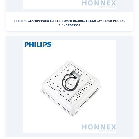
PHILIPS GreenPerform G3 LED Batten BN398C LED69 CW L1200 PSU DA
911401585351