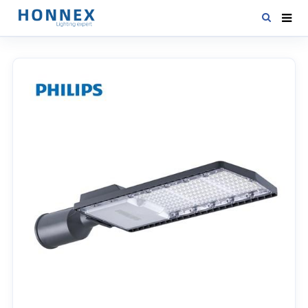
HOME
PRODUCTS
NEWS
DOWNLOAD
CONTACT US
ABOUT US