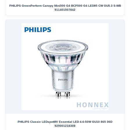
PHILIPS GreenPerform Canopy Mini500 G4 BCP500 G4 LED85 CW GU5.3 S-WB
911401507842
PHILIPS Classic LEDspotMV Essential LED 4.6-50W GU10 865 36D
929001218308