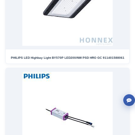
PHILIPS LED Highbay Light BY570P LED200/NW PSD HRO GC 911401588061