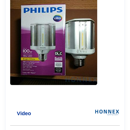
Video