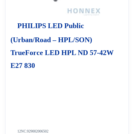
PHILIPS LED Public
(Urban/Road – HPL/SON)
TrueForce LED HPL ND 57-42W
E27 830
12NC:
929002006502