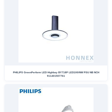
PHILIPS GreenPerform LED Highbay BY718P LED100/NW PSU NB NCH
911401507761