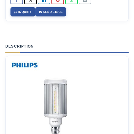
INQUIRY
SEND EMAIL
DESCRIPTION