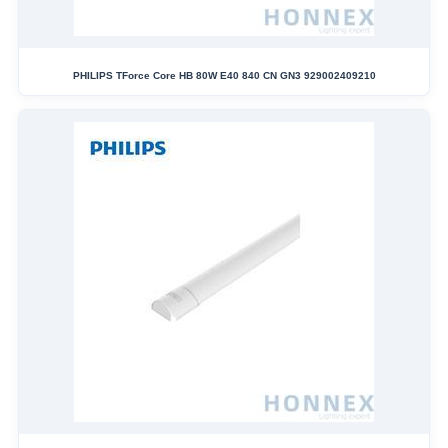
PHILIPS TForce Core HB 80W E40 840 CN GN3 929002409210