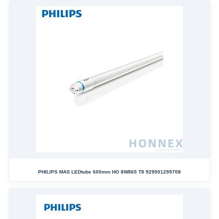
PHILIPS MAS LEDtube 600mm HO 8W865 T8 929001299708