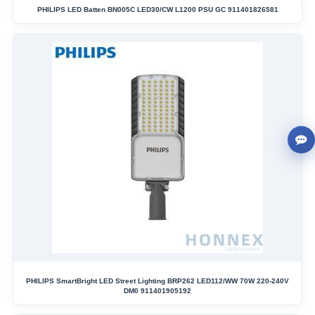
PHILIPS LED Batten BN005C LED30/CW L1200 PSU GC 911401826581
PHILIPS SmartBright LED Street Lighting BRP262 LED112/WW 70W 220-240V
DM0 911401905192