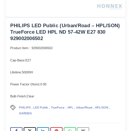
PHILIPS LED Public (Urban/Road – HPL/SON)
TrueForce LED HPL ND 57-42W E27 830
929002006502
Product Item：929002006502
Cap-Base:E27
Lifetime:50000H
Power Factor (Nom):0.95
Bulb Finish;Clear
,
,
,
,
,
PHILIPS
LED Public
TrueForce，HPL
Urban/Road
HPL/SON
GARDEN