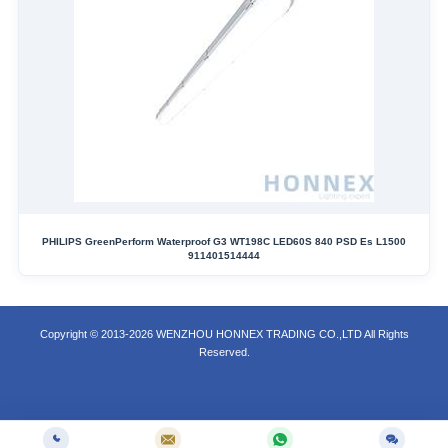
PHILIPS GreenPerform Waterproof G3 WT198C LED60S 840 PSD Es L1500
911401514444
Copyright © 2013-2026 WENZHOU HONNEX TRADING CO.,LTD All Rights
Reserved.