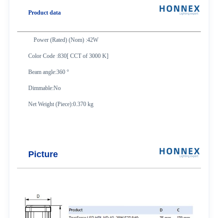
Product data
Power (Rated) (Nom) :42W
Color Code :830[ CCT of 3000 K]
Beam angle:360 °
Dimmable:No
Net Weight (Piece):0.370 kg
Picture