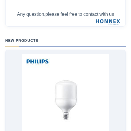
Any question,please feel free to contact with us
NEW PRODUCTS