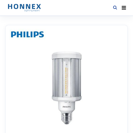
HOME
PRODUCTS
NEWS
DOWNLOAD
CONTACT US
ABOUT US