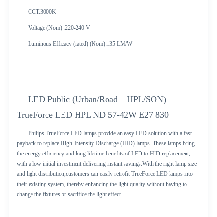
CCT:3000K
Voltage (Nom) :220-240 V
Luminous Efficacy (rated) (Nom):135 LM/W
LED Public (Urban/Road – HPL/SON)
TrueForce LED HPL ND 57-42W E27 830
Philips TrueForce LED lamps provide an easy LED solution with a fast
payback to replace High-Intensity Discharge (HID) lamps. These lamps bring
the energy efficiency and long lifetime benefits of LED to HID replacement,
with a low initial investment delivering instant savings.With the right lamp size
and light distribution,customers can easily retrofit TrueForce LED lamps into
their existing system, thereby enhancing the light quality without having to
change the fixtures or sacrifice the light effect.