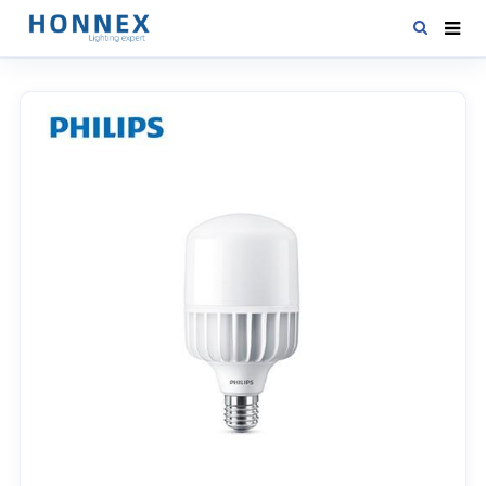
HOME
PRODUCTS
NEWS
DOWNLOAD
CONTACT US
ABOUT US