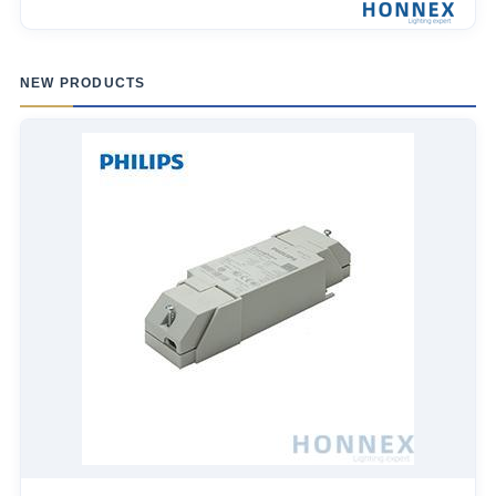
NEW PRODUCTS