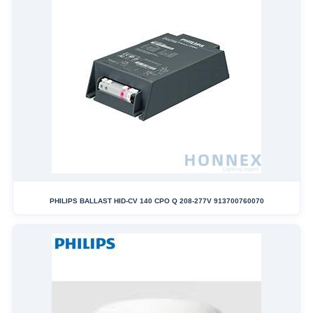
PHILIPS BALLAST HID-CV 140 CPO Q 208-277V 913700760070