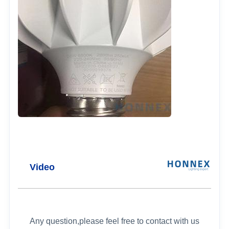
Video
Any question,please feel free to contact with us