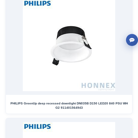
PHILIPS GreenUp deep recessed downlight DN035B D150 LED20 840 PSU WH
G2 911401564943