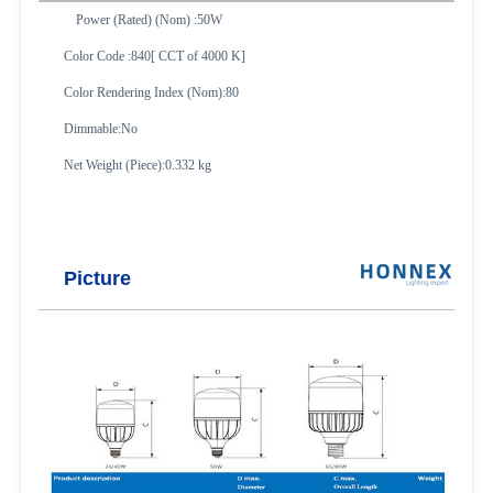
Power (Rated) (Nom) :50W
Color Code :840[ CCT of 4000 K]
Color Rendering Index (Nom):80
Dimmable:No
Net Weight (Piece):0.332 kg
Picture