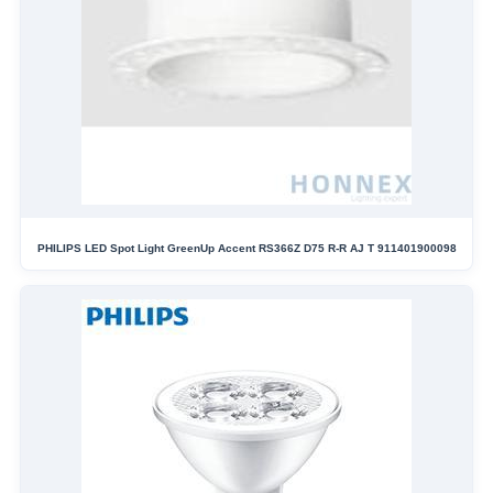
PHILIPS LED Spot Light GreenUp Accent RS366Z D75 R-R AJ T 911401900098