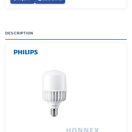
DESCRIPTION