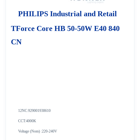
PHILIPS Industrial and Retail
TForce Core HB 50-50W E40 840
CN
12NC:
929001938610
CCT:4000K
Voltage (Nom) :220-240V