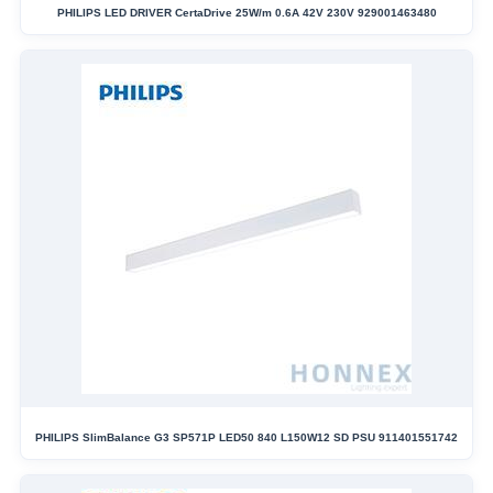
PHILIPS LED DRIVER CertaDrive 25W/m 0.6A 42V 230V 929001463480
PHILIPS SlimBalance G3 SP571P LED50 840 L150W12 SD PSU 911401551742