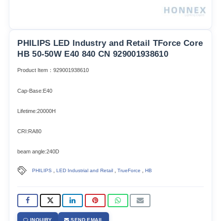
PHILIPS LED Industry and Retail TForce Core
HB 50-50W E40 840 CN 929001938610
Product Item：929001938610
Cap-Base:E40
Lifetime:20000H
CRI:RA80
beam angle:240D
,
,
,
PHILIPS
LED Industrial and Retail
TrueForce
HB
INQUIRY
SEND EMAIL