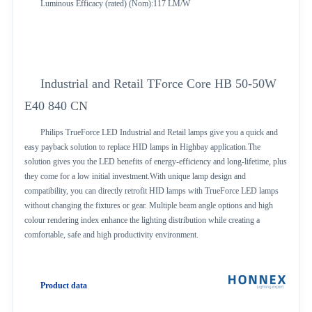
Luminous Efficacy (rated) (Nom):117 LM/W
Industrial and Retail TForce Core HB 50-50W
E40 840 CN
Philips TrueForce LED Industrial and Retail lamps give you a quick and
easy payback solution to replace HID lamps in Highbay application.The
solution gives you the LED benefits of energy-efficiency and long-lifetime, plus
they come for a low initial investment.With unique lamp design and
compatibility, you can directly retrofit HID lamps with TrueForce LED lamps
without changing the fixtures or gear. Multiple beam angle options and high
colour rendering index enhance the lighting distribution while creating a
comfortable, safe and high productivity environment.
Product data