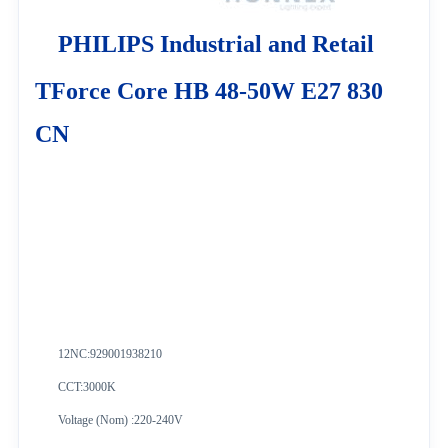
PHILIPS Industrial and Retail
TForce Core HB 48-50W E27 830
CN
12NC:
929001938210
CCT:3000K
Voltage (Nom) :220-240V