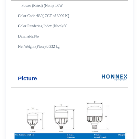
Power (Rated) (Nom) :50W
Color Code :830[ CCT of 3000 K]
Color Rendering Index (Nom):80
Dimmable:No
Net Weight (Piece):0.332 kg
Picture