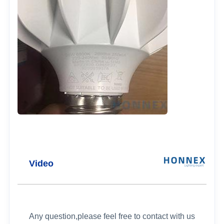
Video
Any question,please feel free to contact with us