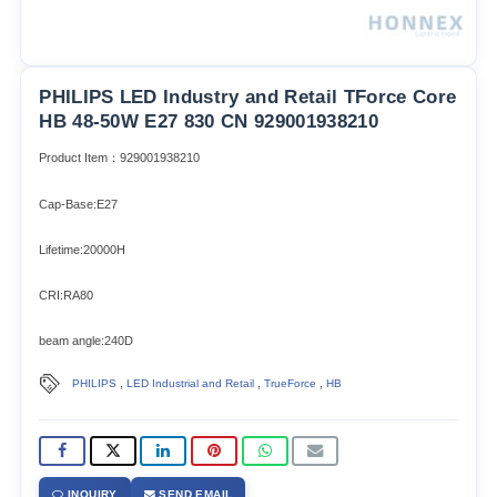
PHILIPS LED Industry and Retail TForce Core
HB 48-50W E27 830 CN 929001938210
Product Item：929001938210
Cap-Base:E27
Lifetime:20000H
CRI:RA80
beam angle:240D
,
,
,
PHILIPS
LED Industrial and Retail
TrueForce
HB
INQUIRY
SEND EMAIL