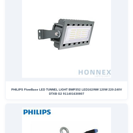
PHILIPS FlowBase LED TUNNEL LIGHT BWP352 LED162/NW 120W 220-240V
DTXB G2 911401630807