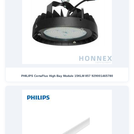
PHILIPS CertaFlux High Bay Module 15KLM 857 929001465780