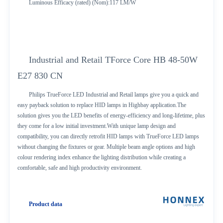
Luminous Efficacy (rated) (Nom):117 LM/W
Industrial and Retail TForce Core HB 48-50W
E27 830 CN
Philips TrueForce LED Industrial and Retail lamps give you a quick and
easy payback solution to replace HID lamps in Highbay application.The
solution gives you the LED benefits of energy-efficiency and long-lifetime, plus
they come for a low initial investment.With unique lamp design and
compatibility, you can directly retrofit HID lamps with TrueForce LED lamps
without changing the fixtures or gear. Multiple beam angle options and high
colour rendering index enhance the lighting distribution while creating a
comfortable, safe and high productivity environment.
Product data