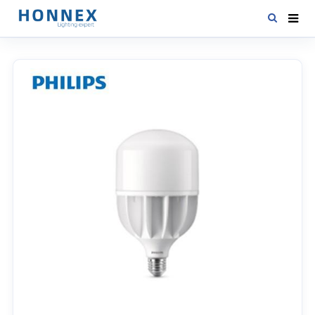
HOME
PRODUCTS
NEWS
DOWNLOAD
CONTACT US
ABOUT US