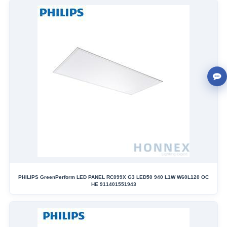
PHILIPS GreenPerform LED PANEL RC099X G3 LED50 940 L1W W60L120 OC
HE 911401551943