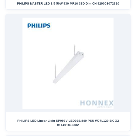
PHILIPS MASTER LED 6.5-50W 930 MR16 36D Dim CN 929003072310
PHILIPS LED Linear Light SP096V LED26S/840 PSU W07L120 BK G2
911401839382