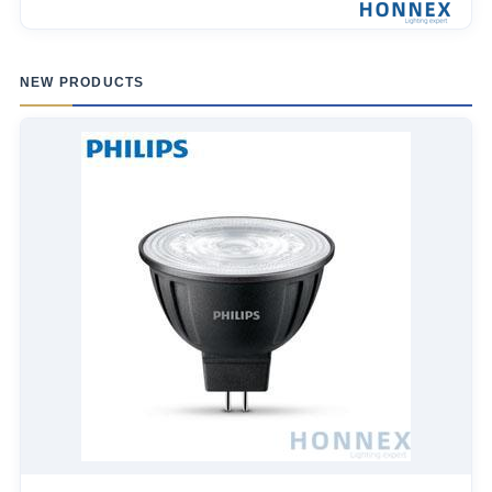
NEW PRODUCTS