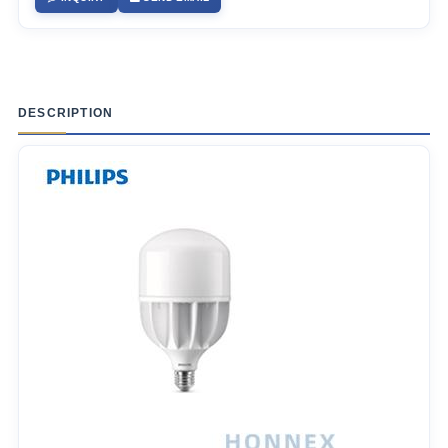
DESCRIPTION