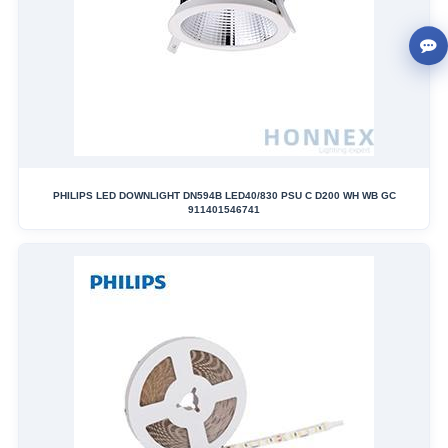
PHILIPS LED DOWNLIGHT DN594B LED40/830 PSU C D200 WH WB GC
911401546741