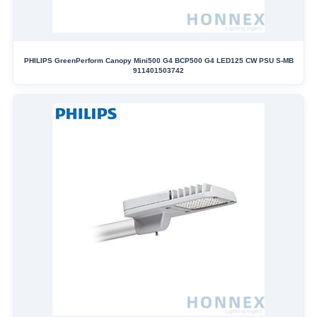
PHILIPS GreenPerform Canopy Mini500 G4 BCP500 G4 LED125 CW PSU S-MB
911401503742