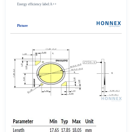
Energy efficiency label:A++
Picture