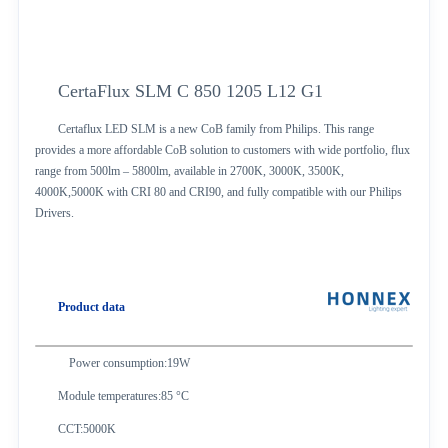
CertaFlux SLM C 850 1205 L12 G1
Certaflux LED SLM is a new CoB family from Philips. This range
provides a more affordable CoB solution to customers with wide portfolio, flux
range from 500lm – 5800lm, available in 2700K, 3000K, 3500K,
4000K,5000K with CRI 80 and CRI90, and fully compatible with our Philips
Drivers.
Product data
Power consumption:19W
Module temperatures:85 °C
CCT:5000K