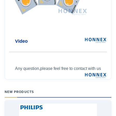
Video
Any question,please feel free to contact with us
NEW PRODUCTS