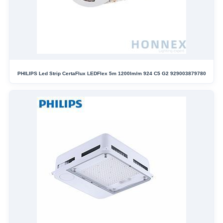
PHILIPS Led Strip CertaFlux LEDFlex 5m 1200lm/m 924 C5 G2 929003879780