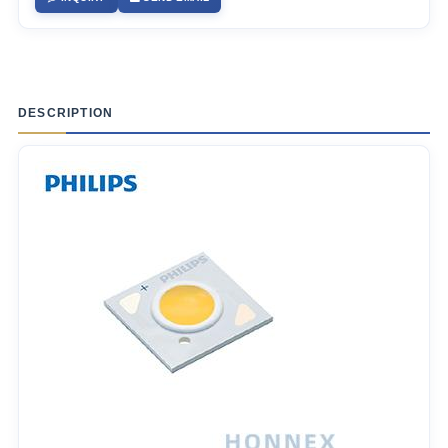
DESCRIPTION