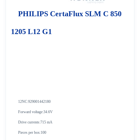
PHILIPS CertaFlux SLM C 850
1205 L12 G1
12NC:
929001442180
Forward voltage:34.6V
Drive currents:715 mA
Pieces per box:100