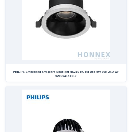
PHILIPS Embedded anti-glare Spotlight RS216 RC Rd D55 5W 30K 24D WH
929004151110