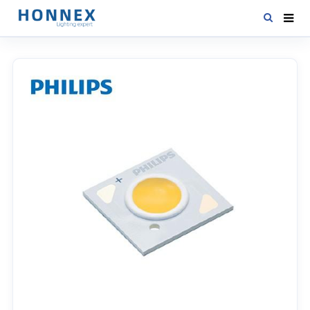
HOME
PRODUCTS
NEWS
DOWNLOAD
CONTACT US
ABOUT US