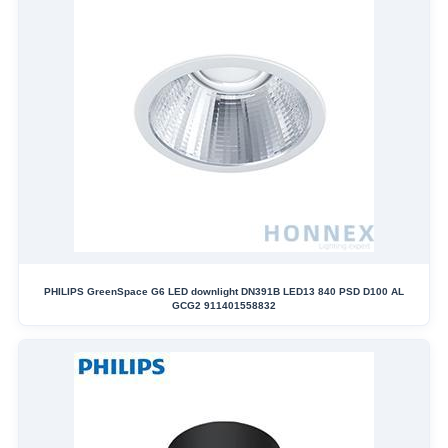
PHILIPS GreenSpace G6 LED downlight DN391B LED13 840 PSD D100 AL
GCG2 911401558832