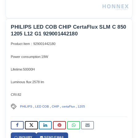
PHILIPS LED COB CHIP CertaFlux SLM C 850
1205 L12 G1 929001442180
Product Item：929001442180
Power consumption:19W
Lifetime:50000H
Luminous flux:2578 lm
CRI:82
,
,
,
,
PHILIPS
LED COB
CHIP
certaFlux
1205
INQUIRY
SEND EMAIL