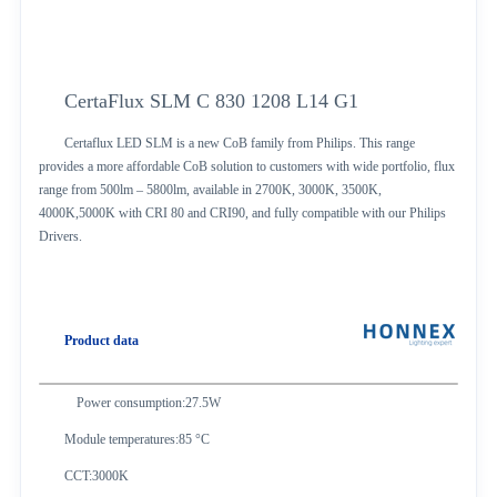
CertaFlux SLM C 830 1208 L14 G1
Certaflux LED SLM is a new CoB family from Philips. This range
provides a more affordable CoB solution to customers with wide portfolio, flux
range from 500lm – 5800lm, available in 2700K, 3000K, 3500K,
4000K,5000K with CRI 80 and CRI90, and fully compatible with our Philips
Drivers.
Product data
Power consumption:27.5W
Module temperatures:85 °C
CCT:3000K