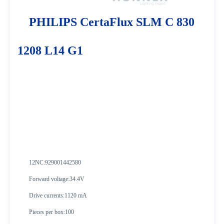
PHILIPS CertaFlux SLM C 830
1208 L14 G1
12NC:
929001442580
Forward voltage:34.4V
Drive currents:1120 mA
Pieces per box:100