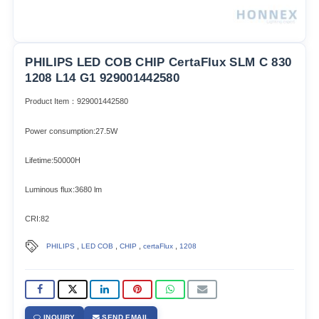
PHILIPS LED COB CHIP CertaFlux SLM C 830
1208 L14 G1 929001442580
Product Item：929001442580
Power consumption:27.5W
Lifetime:50000H
Luminous flux:3680 lm
CRI:82
,
,
,
,
PHILIPS
LED COB
CHIP
certaFlux
1208
INQUIRY
SEND EMAIL