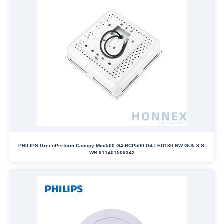
PHILIPS GreenPerform Canopy Mini500 G4 BCP500 G4 LED180 NW GU5.3 S-
WB 911401509342