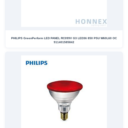
PHILIPS GreenPerform LED PANEL RC099V G3 LED36 850 PSU W60L60 OC
911401585842