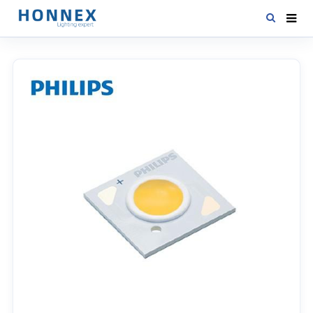
HOME
PRODUCTS
NEWS
DOWNLOAD
CONTACT US
ABOUT US