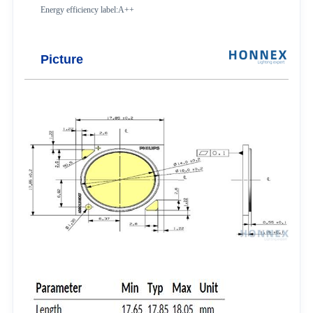
Energy efficiency label:A++
Picture