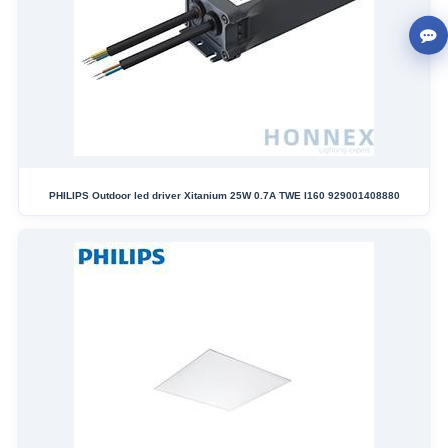
PHILIPS Outdoor led driver Xitanium 25W 0.7A TWE I160 929001408880