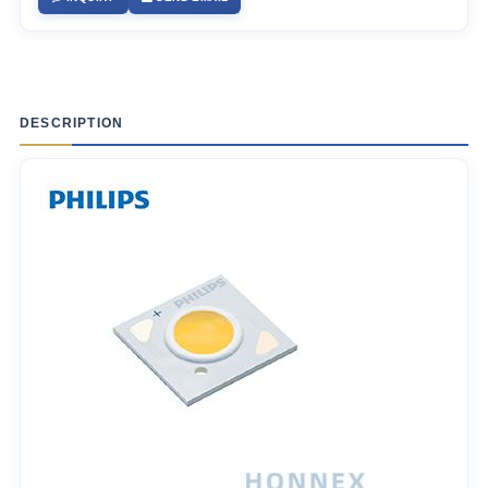
DESCRIPTION