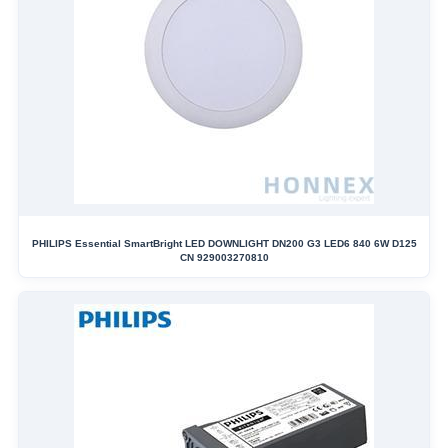
PHILIPS Essential SmartBright LED DOWNLIGHT DN200 G3 LED6 840 6W D125
CN 929003270810