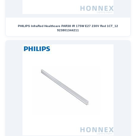
PHILIPS InfraRed Healthcare PAR38 IR 175W E27 230V Red 1CT_12
923801344211