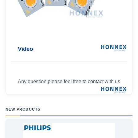
Video
Any question,please feel free to contact with us
NEW PRODUCTS