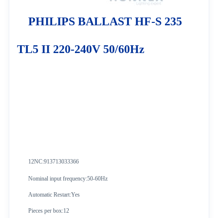
PHILIPS BALLAST HF-S 235
TL5 II 220-240V 50/60Hz
12NC:913713033366
Nominal input frequency:50-60Hz
Automatic Restart:Yes
Pieces per box:12