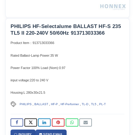
PHILIPS HF-Selectalume BALLAST HF-S 235
TL5 II 220-240V 50/60Hz 913713033366
Product Item：913713033366
Rated Ballast-Lamp Power:35 W
Power Factor 100% Load (Nom):0.97
input voltage:220 to 240 V
Housing:L 280x30x21.5
,
,
,
,
,
,
PHILIPS
BALLAST
HF-P
HF-Performer
TL-D
TL5
PL-T
INQUIRY
SEND EMAIL