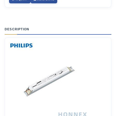
DESCRIPTION