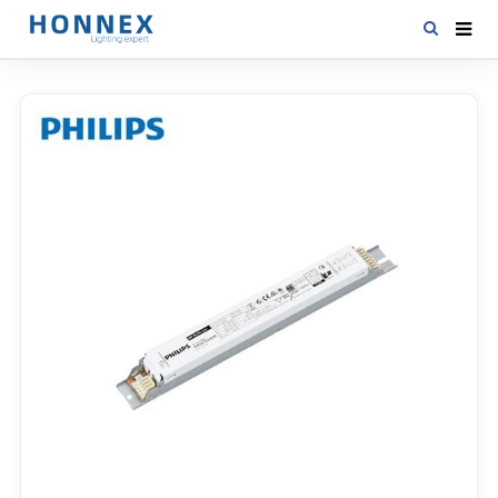
HOME
PRODUCTS
NEWS
DOWNLOAD
CONTACT US
ABOUT US