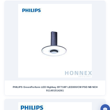
PHILIPS GreenPerform LED Highbay BY718P LED300/CW PSD NB NCH
911401514261