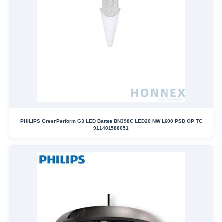
PHILIPS GreenPerform G3 LED Batten BN398C LED20 NW L600 PSD OP TC
911401588051