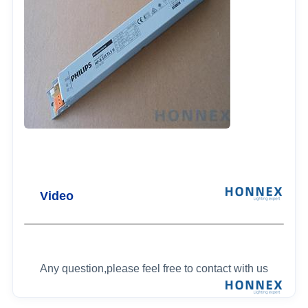
Video
Any question,please feel free to contact with us