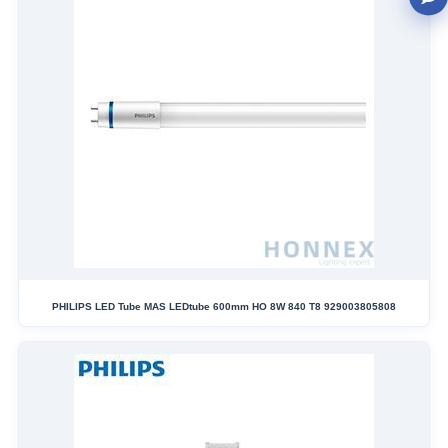
PHILIPS LED Tube MAS LEDtube 600mm HO 8W 840 T8 929003805808