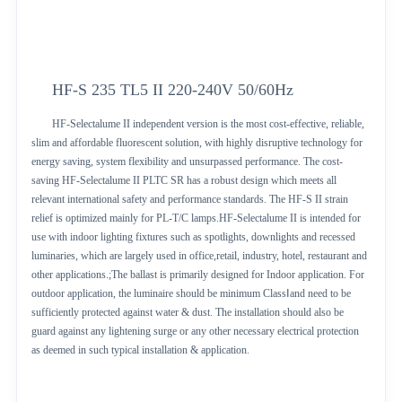
HF-S 235 TL5 II 220-240V 50/60Hz
HF-Selectalume II independent version is the most cost-effective, reliable,
slim and affordable fluorescent solution, with highly disruptive technology for
energy saving, system flexibility and unsurpassed performance. The cost-
saving HF-Selectalume II PLTC SR has a robust design which meets all
relevant international safety and performance standards. The HF-S II strain
relief is optimized mainly for PL-T/C lamps.HF-Selectalume II is intended for
use with indoor lighting fixtures such as spotlights, downlights and recessed
luminaries, which are largely used in office,retail, industry, hotel, restaurant and
other applications.;The ballast is primarily designed for Indoor application. For
outdoor application, the luminaire should be minimum ClassⅠand need to be
sufficiently protected against water & dust. The installation should also be
guard against any lightening surge or any other necessary electrical protection
as deemed in such typical installation & application.