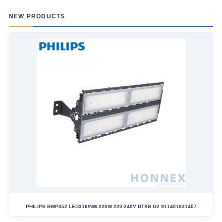
NEW PRODUCTS
PHILIPS BWP352 LED316/NW 220W 220-240V DTXB G2 911401631407