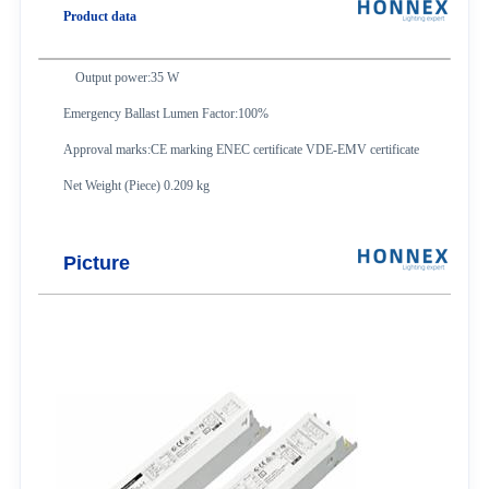
Product data
Output power:35 W
Emergency Ballast Lumen Factor:100%
Approval marks:CE marking ENEC certificate VDE-EMV certificate
Net Weight (Piece) 0.209 kg
Picture