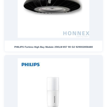
PHILIPS Fortimo High Bay Module 25KLM 857 90 G2 929002858480