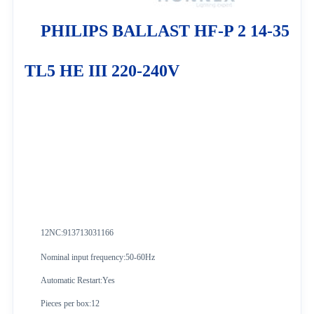
PHILIPS BALLAST HF-P 2 14-35
TL5 HE III 220-240V
12NC:913713031166
Nominal input frequency:50-60Hz
Automatic Restart:Yes
Pieces per box:12