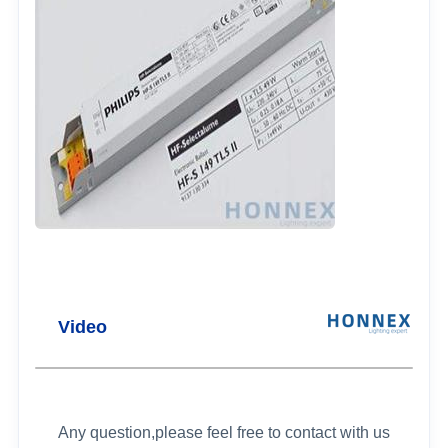
Video
Any question,please feel free to contact with us