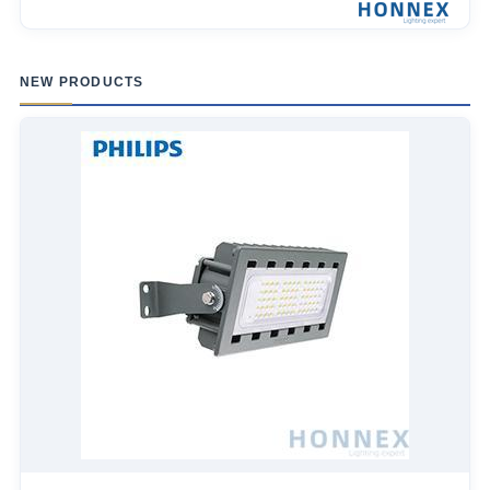
NEW PRODUCTS