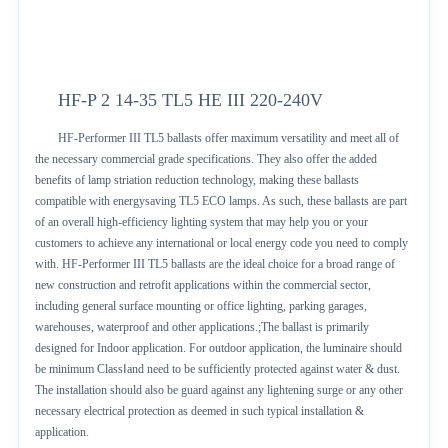
HF-P 2 14-35 TL5 HE III 220-240V
HF-Performer III TL5 ballasts offer maximum versatility and meet all of
the necessary commercial grade specifications. They also offer the added
benefits of lamp striation reduction technology, making these ballasts
compatible with energysaving TL5 ECO lamps. As such, these ballasts are part
of an overall high-efficiency lighting system that may help you or your
customers to achieve any international or local energy code you need to comply
with. HF-Performer III TL5 ballasts are the ideal choice for a broad range of
new construction and retrofit applications within the commercial sector,
including general surface mounting or office lighting, parking garages,
warehouses, waterproof and other applications.;The ballast is primarily
designed for Indoor application. For outdoor application, the luminaire should
be minimum ClassⅠand need to be sufficiently protected against water & dust.
The installation should also be guard against any lightening surge or any other
necessary electrical protection as deemed in such typical installation &
application.