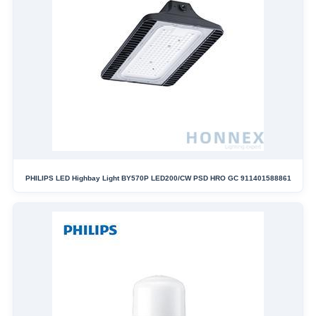
PHILIPS LED Highbay Light BY570P LED200/CW PSD HRO GC 911401588861