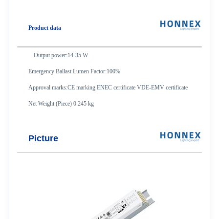
Product data
Output power:14-35 W
Emergency Ballast Lumen Factor:100%
Approval marks:CE marking ENEC certificate VDE-EMV certificate
Net Weight (Piece) 0.245 kg
Picture