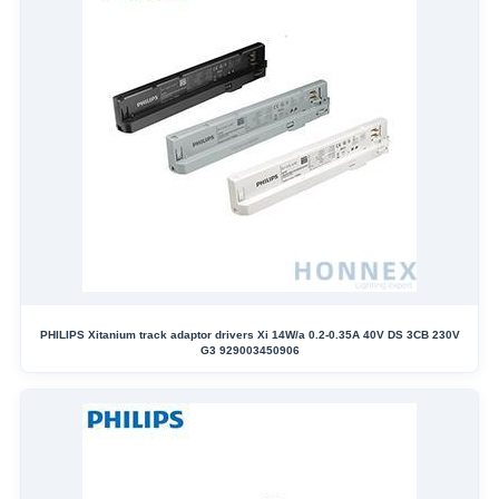
PHILIPS Xitanium track adaptor drivers Xi 14W/a 0.2-0.35A 40V DS 3CB 230V
G3 929003450906