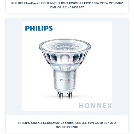
PHILIPS FlowBase LED TUNNEL LIGHT BWP352 LED316/NW 220W 220-240V
DM2 G2 911401631307
PHILIPS Classic LEDspotMV Essential LED 4.6-50W GU10 827 36D
929001215208