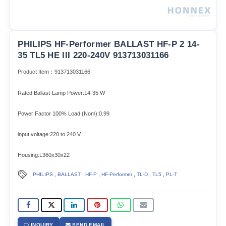
PHILIPS HF-Performer BALLAST HF-P 2 14-
35 TL5 HE III 220-240V 913713031166
Product Item：913713031166
Rated Ballast-Lamp Power:14-35 W
Power Factor 100% Load (Nom):0.99
input voltage:220 to 240 V
Housing:L360x30x22
,
,
,
,
,
,
PHILIPS
BALLAST
HF-P
HF-Performer
TL-D
TL5
PL-T
INQUIRY
SEND EMAIL