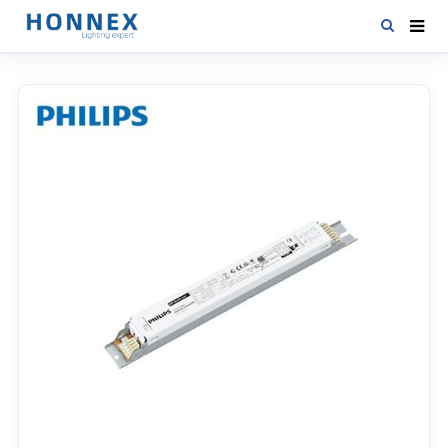
HOME
PRODUCTS
NEWS
DOWNLOAD
CONTACT US
ABOUT US