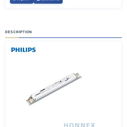
DESCRIPTION