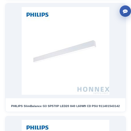
PHILIPS SlimBalance G3 SP570P LED20 840 L60W9 CD PSU 911401543142