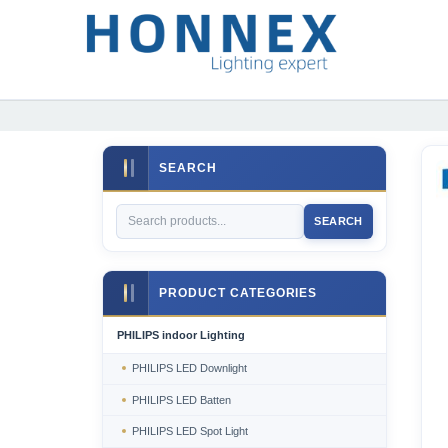
SEARCH
SEARCH
PRODUCT CATEGORIES
PHILIPS indoor Lighting
PHILIPS LED Downlight
PHILIPS LED Batten
PHILIPS LED Spot Light