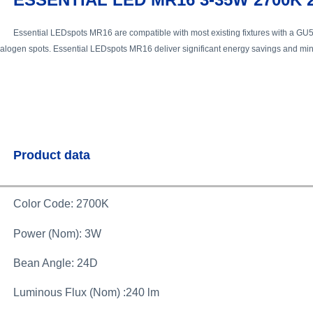
Essential LEDspots MR16 are compatible with most existing fixtures with a GU5.
alogen spots. Essential LEDspots MR16 deliver significant energy savings and mini
Product data
Color Code: 2700K
Power (Nom): 3W
Bean Angle: 24D
Luminous Flux (Nom) :240 lm