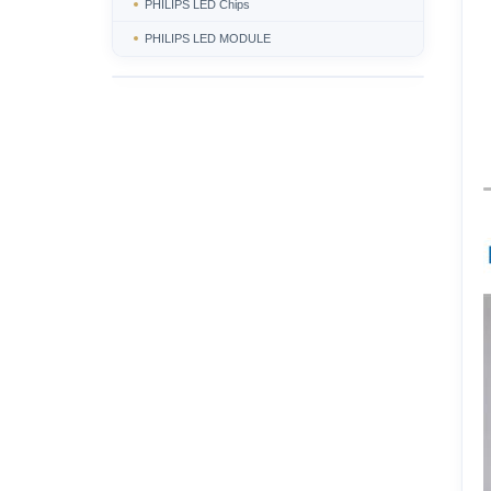
PHILIPS LED Chips
PHILIPS LED MODULE