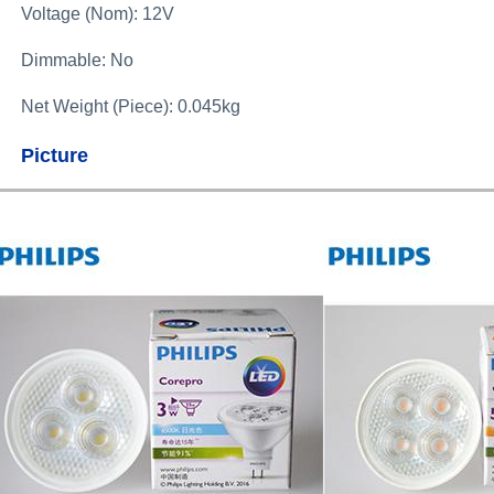
Voltage (Nom): 12V
Dimmable: No
Net Weight (Piece): 0.045kg
Picture