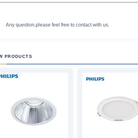
Any question,please feel free to contact with us.
W PRODUCTS