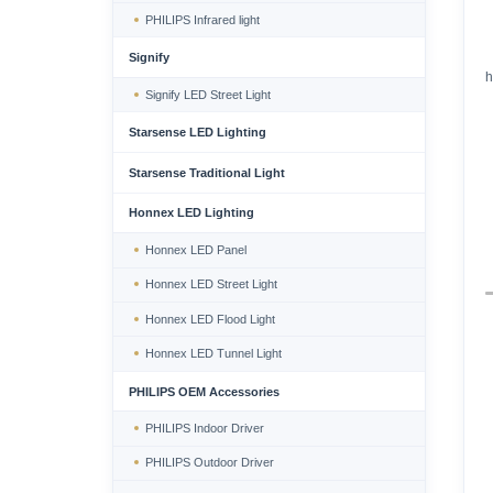
PHILIPS Infrared light
Signify
h
Signify LED Street Light
Starsense LED Lighting
Starsense Traditional Light
Honnex LED Lighting
Honnex LED Panel
Honnex LED Street Light
Honnex LED Flood Light
Honnex LED Tunnel Light
PHILIPS OEM Accessories
PHILIPS Indoor Driver
PHILIPS Outdoor Driver