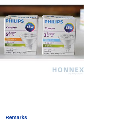
Remarks