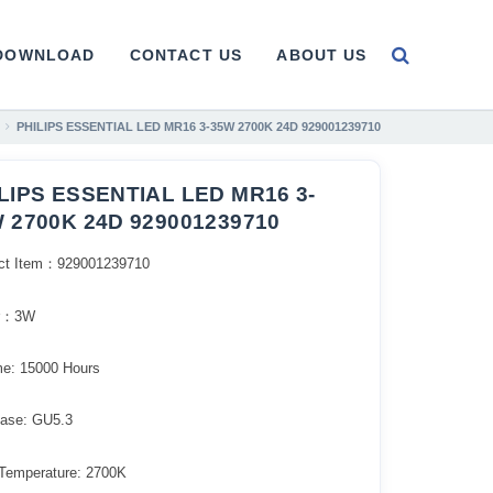
DOWNLOAD
CONTACT US
ABOUT US
PHILIPS ESSENTIAL LED MR16 3-35W 2700K 24D 929001239710
LIPS ESSENTIAL LED MR16 3-
 2700K 24D 929001239710
ct Item：929001239710
r：3W
me: 15000 Hours
ase: GU5.3
 Temperature: 2700K