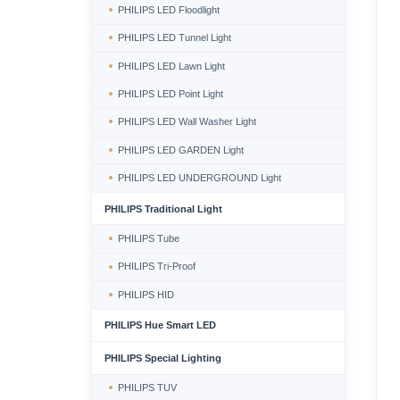
PHILIPS LED Floodlight
PHILIPS LED Tunnel Light
PHILIPS LED Lawn Light
PHILIPS LED Point Light
PHILIPS LED Wall Washer Light
PHILIPS LED GARDEN Light
PHILIPS LED UNDERGROUND Light
PHILIPS Traditional Light
PHILIPS Tube
PHILIPS Tri-Proof
PHILIPS HID
PHILIPS Hue Smart LED
PHILIPS Special Lighting
PHILIPS TUV