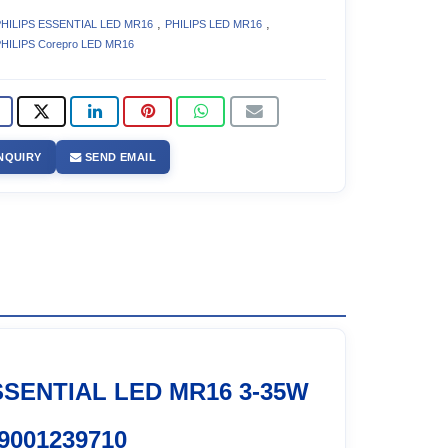
,
,
HILIPS ESSENTIAL LED MR16
PHILIPS LED MR16
HILIPS Corepro LED MR16
NQUIRY
SEND EMAIL
SSENTIAL LED MR16 3-35W
9001239710