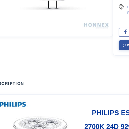
P
P
I
SCRIPTION
PHILIPS E
2700K 24D 92