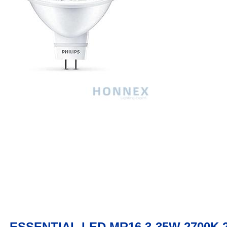
ESSENTIAL LED MR16 3-35W 2700K 