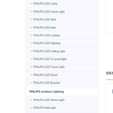
PHILIPS LED Lamp
PHILIPS LED Linear Light
PHILIPS LED Strip
PHILIPS LED tube
PHILIPS LED Lowbay
PHILIPS LED Highbay
PHILIPS LED Ceiling Light
PHILIPS LED Tri-proof light
PHILIPS LED Track Light
DE
PHILIPS LED Panel
PHILIPS LED Bracket
PHILIPS outdoor Lighting
PHILIPS LED Street Light
PHILIPS Wall Light