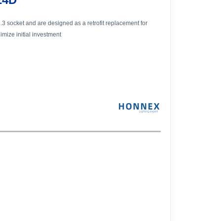
3 socket and are designed as a retrofit replacement for
mize initial investment