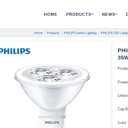
HOME
PRODUCTS
NEWS
Home
Products
PHILIPS indoor Lighting
PHILIPS LED Lamp
PHI
35W
Produ
Powe
Lifeti
Cap-B
Color