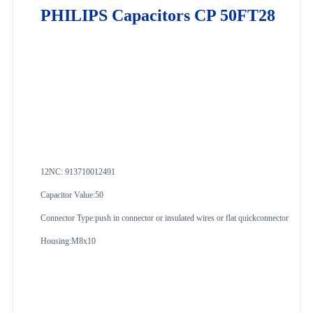
PHILIPS Capacitors CP 50FT28
12NC: 913710012491
Capacitor Value:50
Connector Type:push in connector or insulated wires or flat quickconnector
Housing:M8x10