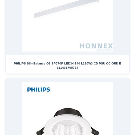
PHILIPS SlimBalance G3 SP570P LED34 840 L120W3 CD PSU OC GRD E
911401705734