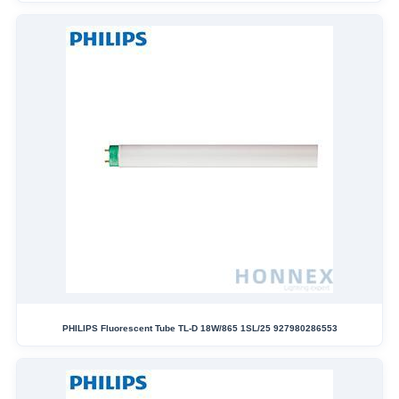
PHILIPS Fluorescent Tube TL-D 18W/865 1SL/25 927980286553