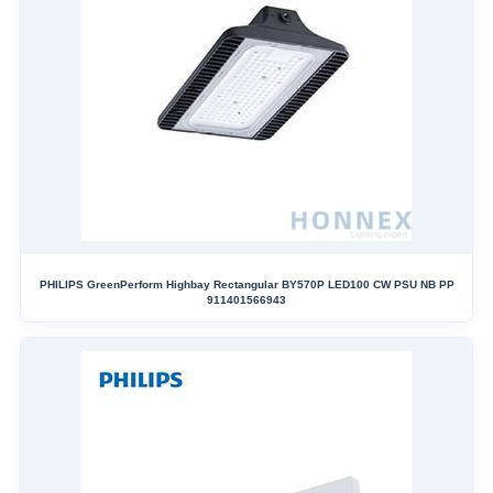
PHILIPS GreenPerform Highbay Rectangular BY570P LED100 CW PSU NB PP
911401566943