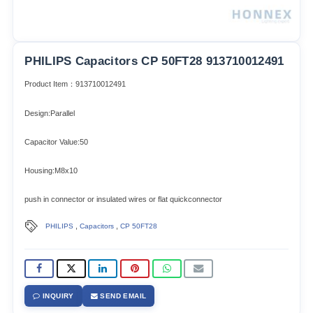
PHILIPS Capacitors CP 50FT28 913710012491
Product Item：913710012491
Design:Parallel
Capacitor Value:50
Housing:M8x10
push in connector or insulated wires or flat quickconnector
,
,
PHILIPS
Capacitors
CP 50FT28
INQUIRY
SEND EMAIL