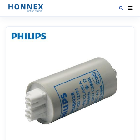
HOME
PRODUCTS
NEWS
DOWNLOAD
CONTACT US
ABOUT US