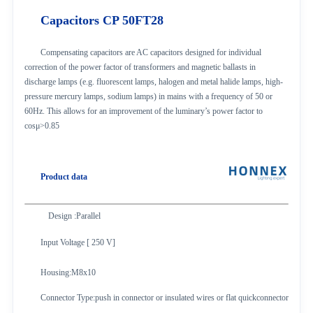
Capacitors CP 50FT
28
Compensating capacitors are AC capacitors designed for individual
correction of the power factor of transformers and magnetic ballasts in
discharge lamps (e.g. fluorescent lamps, halogen and metal halide lamps, high-
pressure mercury lamps, sodium lamps) in mains with a frequency of 50 or
60Hz. This allows for an improvement of the luminary’s power factor to
cosμ>0.85
Product data
Design :Parallel
Input Voltage [ 250 V]
Housing
:M8x10
Connector Type
:push in connector or insulated wires or flat quickconnector