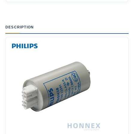
DESCRIPTION