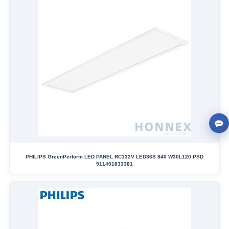
PHILIPS GreenPerform LED PANEL RC132V LED36S 840 W30L120 PSD
911401833381