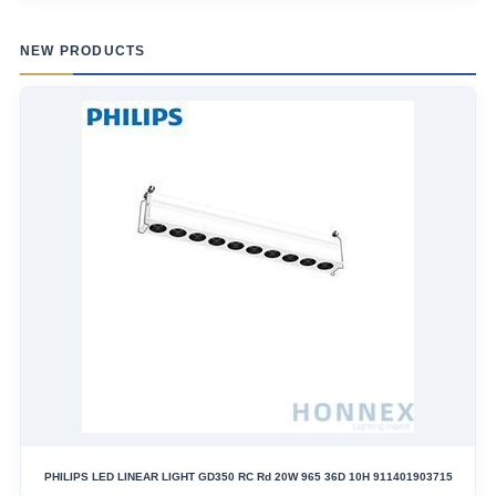
NEW PRODUCTS
PHILIPS LED LINEAR LIGHT GD350 RC Rd 20W 965 36D 10H 911401903715