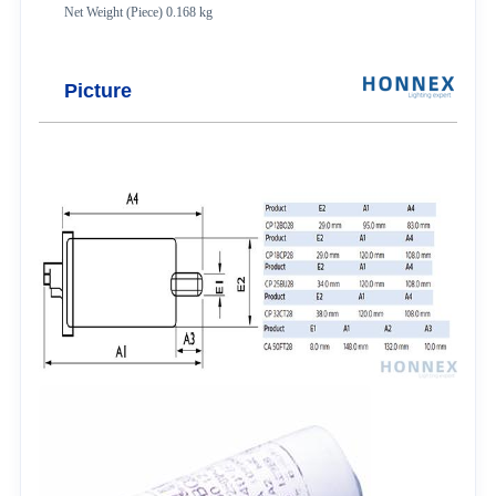
Net Weight (Piece) 0.168 kg
Picture