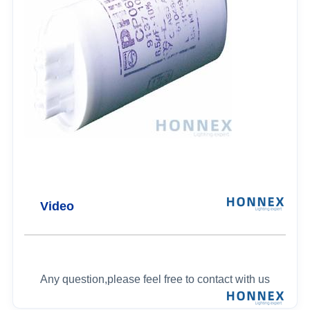
Video
Any question,please feel free to contact with us