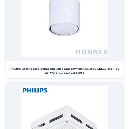
PHILIPS GreenSpace Surfacemounted LED downlight DN397C LED12 865 PSU
WH WB S GC 911401556951