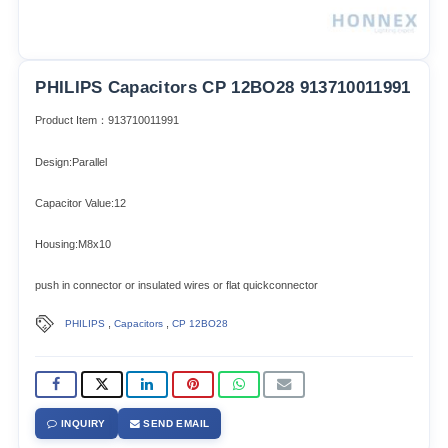
PHILIPS Capacitors CP 12BO28 913710011991
Product Item：913710011991
Design:Parallel
Capacitor Value:12
Housing:M8x10
push in connector or insulated wires or flat quickconnector
,
,
PHILIPS
Capacitors
CP 12BO28
INQUIRY
SEND EMAIL