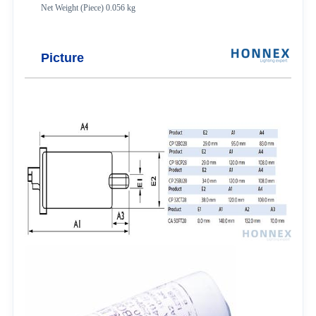
Net Weight (Piece) 0.056 kg
Picture