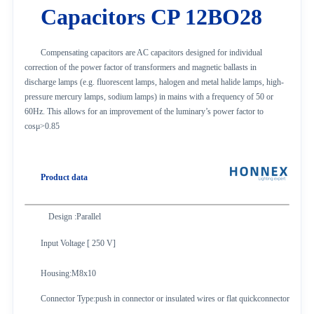
Capacitors CP 12BO28
Compensating capacitors are AC capacitors designed for individual
correction of the power factor of transformers and magnetic ballasts in
discharge lamps (e.g. fluorescent lamps, halogen and metal halide lamps, high-
pressure mercury lamps, sodium lamps) in mains with a frequency of 50 or
60Hz. This allows for an improvement of the luminary’s power factor to
cosμ>0.85
Product data
Design :Parallel
Input Voltage [ 250 V]
Housing
:M8x10
Connector Type
:push in connector or insulated wires or flat quickconnector