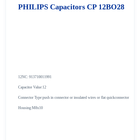
PHILIPS Capacitors CP 12BO28
12NC: 913710011991
Capacitor Value:12
Connector Type:push in connector or insulated wires or flat quickconnector
Housing:M8x10