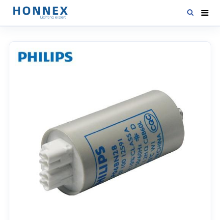
HOME
PRODUCTS
NEWS
DOWNLOAD
CONTACT US
ABOUT US