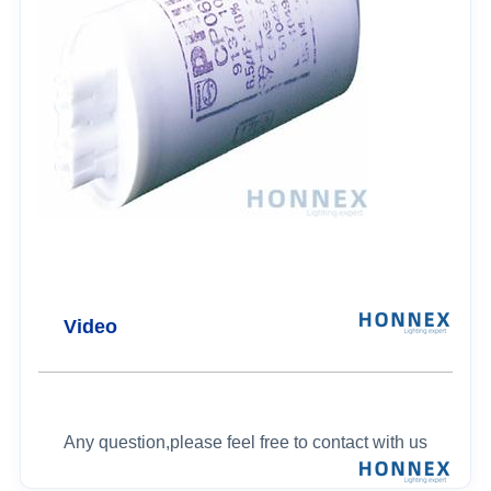
Video
Any question,please feel free to contact with us