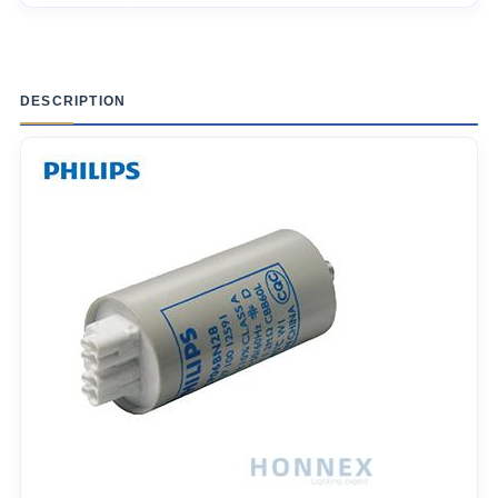
DESCRIPTION