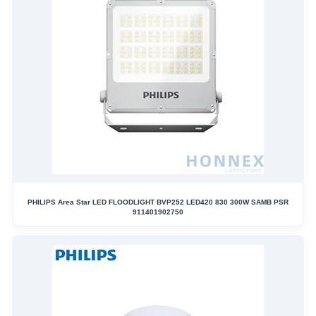
PHILIPS Area Star LED FLOODLIGHT BVP252 LED420 830 300W SAMB PSR
911401902750