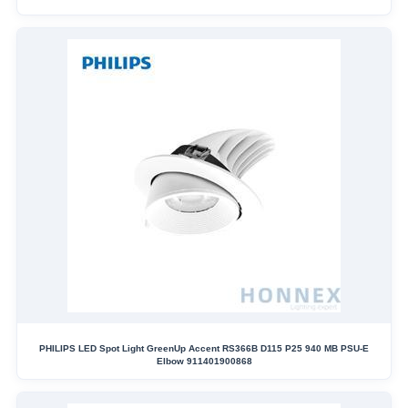
PHILIPS LED Spot Light GreenUp Accent RS366B D115 P25 940 MB PSU-E
Elbow 911401900868