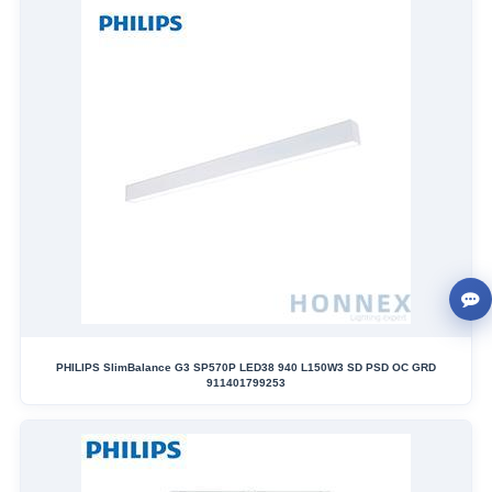
PHILIPS SlimBalance G3 SP570P LED38 940 L150W3 SD PSD OC GRD
911401799253