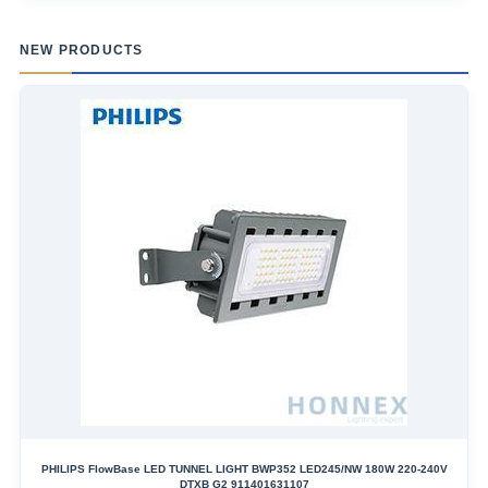
NEW PRODUCTS
PHILIPS FlowBase LED TUNNEL LIGHT BWP352 LED245/NW 180W 220-240V
DTXB G2 911401631107