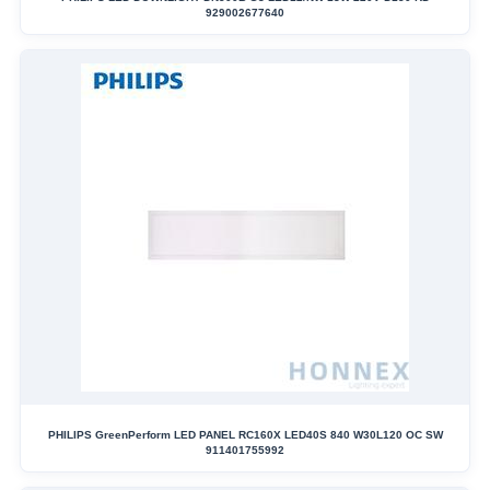
929002677640
PHILIPS GreenPerform LED PANEL RC160X LED40S 840 W30L120 OC SW
911401755992