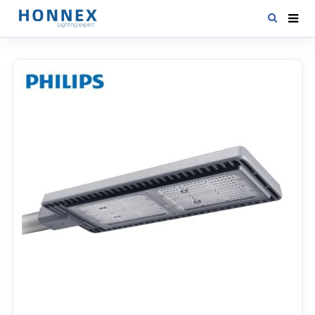
HOME
PRODUCTS
NEWS
DOWNLOAD
CONTACT US
ABOUT US