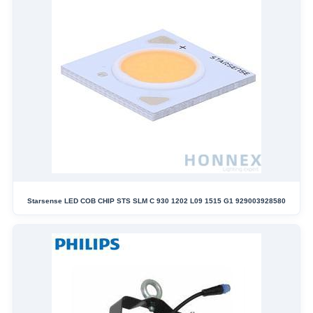
Starsense LED COB CHIP STS SLM C 930 1202 L09 1515 G1 929003928580