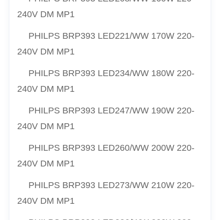
240V DM MP1
PHILPS
BRP393 LED221/
WW
170W 220-
240V DM MP1
PHILPS
BRP393 LED234/
WW
180W 220-
240V DM MP1
PHILPS
BRP393 LED247/
WW
190W 220-
240V DM MP1
PHILPS
BRP393 LED260/
WW
200W 220-
240V DM MP1
PHILPS
BRP393 LED273/
WW
210W 220-
240V DM MP1