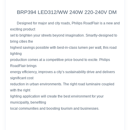
BRP394 LED312/WW 240W 220-240V DM
Designed for major and city roads, Philips RoadFlair is a new and
exciting product
set to brighten your streets beyond imagination. Smartly-designed to
bring cities the
highest savings possible with best-in-class lumen per watt, this road
lighting
production comes at a competitive price bound to excite. Philips
RoadFlair brings
energy efficiency, improves a city’s sustainability drive and delivers
significant cost
reduction in urban environments. The right road luminaire coupled
with the right
lighting application will create the best environment for your
municipality, benefiting
local communities and boosting tourism and businesses.