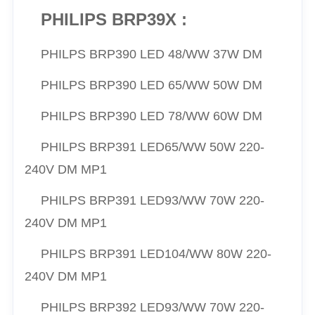
PHILIPS BRP39X :
PHILPS
BRP390 LED 48/WW 37W DM
PHILPS
BRP390 LED 65/
WW
50W DM
PHILPS
BRP390 LED 78/
WW
60W DM
PHILPS
BRP391 LED65/
WW
50W 220-
240V DM MP1
PHILPS
BRP391 LED93/
WW
70W 220-
240V DM MP1
PHILPS
BRP391 LED104/
WW
80W 220-
240V DM MP1
PHILPS
BRP392 LED93/
WW
70W 220-