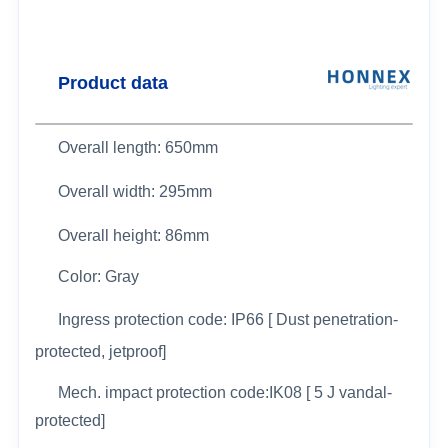
Product data
Overall length: 650mm
Overall width:
295mm
Overall height: 86mm
Color: Gray
Ingress protection code: IP66 [ Dust penetration-
protected, jetproof]
Mech. impact protection code:IK08 [ 5 J vandal-
protected]