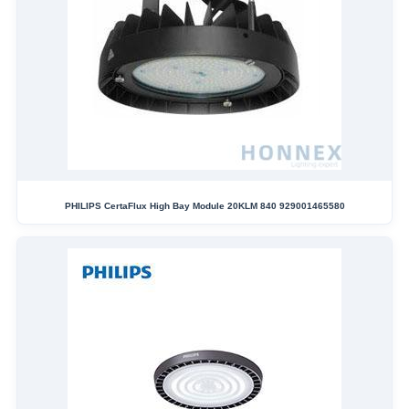
PHILIPS CertaFlux High Bay Module 20KLM 840 929001465580