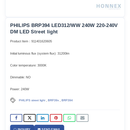
PHILIPS BRP394 LED312/WW 240W 220-240V
DM LED Street light
Product Item：911401620605
Initial luminous flux (system flux): 31200lm​
Color temperature: 3000K
Dimmable: NO
Power: 240W
,
,
PHILIPS street light
BRP39x
BRP394
INQUIRY
SEND EMAIL