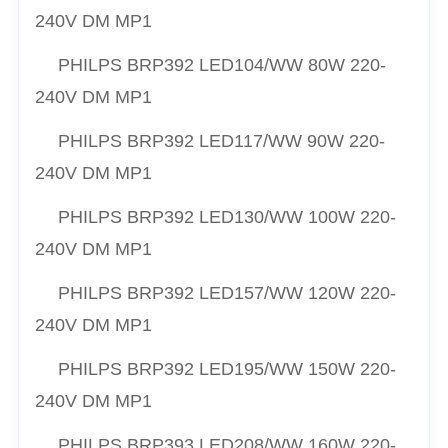
240V DM MP1
PHILPS
BRP392 LED104/
WW
80W 220-
240V DM MP1
PHILPS
BRP392 LED117/
WW
90W 220-
240V DM MP1
PHILPS
BRP392 LED130/
WW
100W 220-
240V DM MP1
PHILPS
BRP392 LED157/
WW
120W 220-
240V DM MP1
PHILPS
BRP392 LED195/
WW
150W 220-
240V DM MP1
PHILPS
BRP393 LED208/
WW
160W 220-