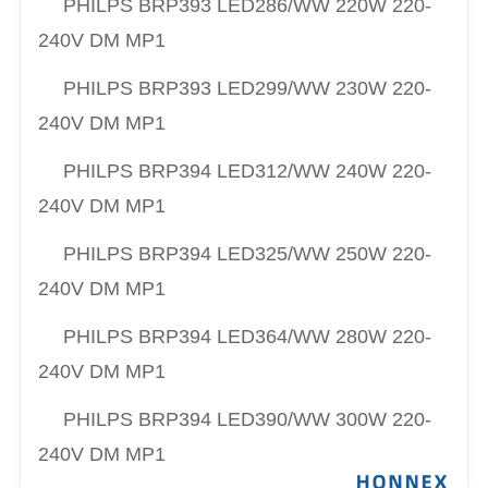
PHILPS
BRP393 LED286/
WW
220W 220-
240V DM MP1
PHILPS
BRP393 LED299/
WW
230W 220-
240V DM MP1
PHILPS
BRP394 LED312/
WW
240W 220-
240V DM MP1
PHILPS
BRP394 LED325/
WW
250W 220-
240V DM MP1
PHILPS
BRP394 LED364/
WW
280W 220-
240V DM MP1
PHILPS
BRP394 LED390/
WW
300W 220-
240V DM MP1