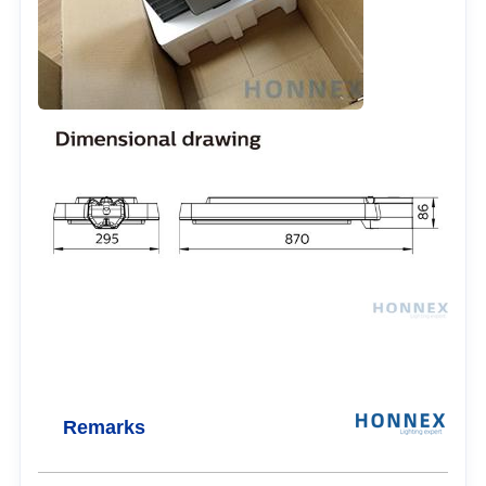
Remarks