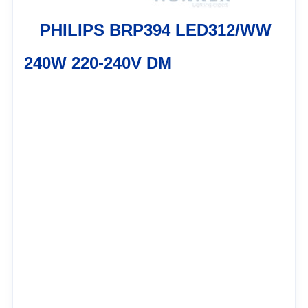
PHILIPS BRP394 LED312/WW
240W 220-240V DM