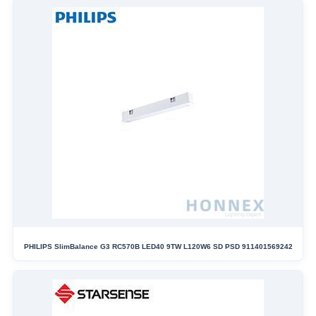
PHILIPS SlimBalance G3 RC570B LED40 9TW L120W6 SD PSD 911401569242