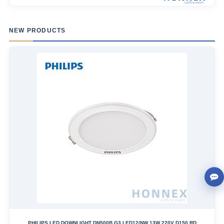
NEW PRODUCTS
PHILIPS LED DOWNLIGHT DN500B G3 LED12/NW 13W 220V D150 RD