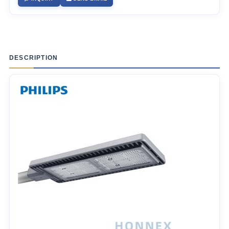
DESCRIPTION