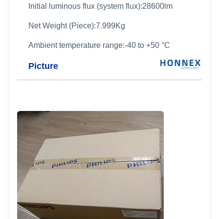
Initial luminous flux (system flux):28600lm
Net Weight (Piece):7.999Kg
Ambient temperature range:-40 to +50 °C
Picture