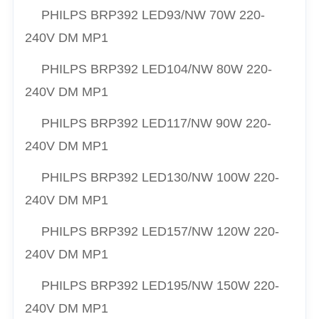
PHILPS
BRP392 LED93/NW 70W 220-
240V DM MP1
PHILPS
BRP392 LED104/NW 80W 220-
240V DM MP1
PHILPS
BRP392 LED117/NW 90W 220-
240V DM MP1
PHILPS
BRP392 LED130/NW 100W 220-
240V DM MP1
PHILPS
BRP392 LED157/NW 120W 220-
240V DM MP1
PHILPS
BRP392 LED195/NW 150W 220-
240V DM MP1