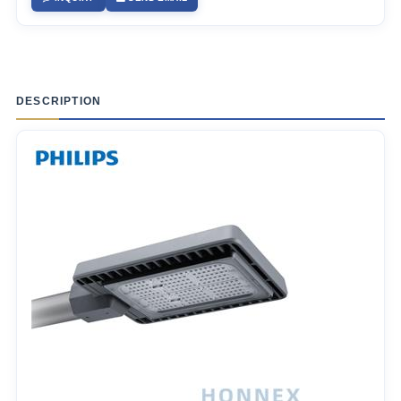
DESCRIPTION