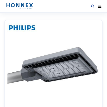
HOME
PRODUCTS
NEWS
DOWNLOAD
CONTACT US
ABOUT US