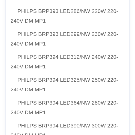
PHILPS
BRP393 LED286/NW 220W 220-
240V DM MP1
PHILPS
BRP393 LED299/NW 230W 220-
240V DM MP1
PHILPS
BRP394 LED312/NW 240W 220-
240V DM MP1
PHILPS
BRP394 LED325/NW 250W 220-
240V DM MP1
PHILPS
BRP394 LED364/NW 280W 220-
240V DM MP1
PHILPS
BRP394 LED390/NW 300W 220-