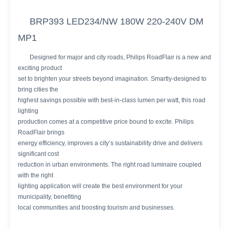
BRP393 LED234/NW 180W 220-240V DM
MP1
Designed for major and city roads, Philips RoadFlair is a new and
exciting product
set to brighten your streets beyond imagination. Smartly-designed to
bring cities the
highest savings possible with best-in-class lumen per watt, this road
lighting
production comes at a competitive price bound to excite. Philips
RoadFlair brings
energy efficiency, improves a city’s sustainability drive and delivers
significant cost
reduction in urban environments. The right road luminaire coupled
with the right
lighting application will create the best environment for your
municipality, benefiting
local communities and boosting tourism and businesses.