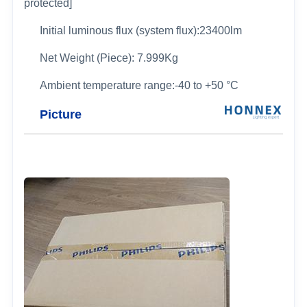
protected]
Initial luminous flux (system flux):23400lm
Net Weight (Piece): 7.999Kg
Ambient temperature range:-40 to +50 °C
Picture