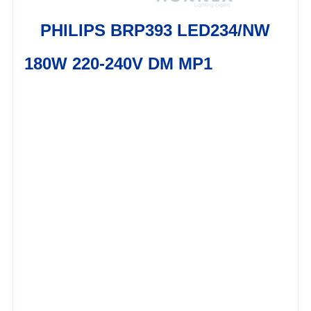
PHILIPS BRP393 LED234/NW
180W 220-240V DM MP1