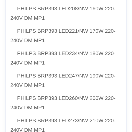
PHILPS
BRP393 LED208/NW 160W 220-
240V DM MP1
PHILPS
BRP393 LED221/NW 170W 220-
240V DM MP1
PHILPS
BRP393 LED234/NW 180W 220-
240V DM MP1
PHILPS
BRP393 LED247/NW 190W 220-
240V DM MP1
PHILPS
BRP393 LED260/NW 200W 220-
240V DM MP1
PHILPS
BRP393 LED273/NW 210W 220-
240V DM MP1