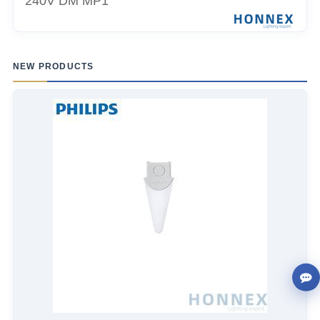
240V DM MP1
NEW PRODUCTS