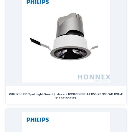
PHILIPS LED Spot Light GreenUp Accent RS366B R-R AJ D55 P8 935 WB PSU-E
911401900122