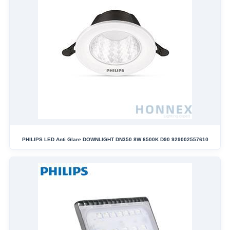
PHILIPS LED Anti Glare DOWNLIGHT DN350 8W 6500K D90 929002557610