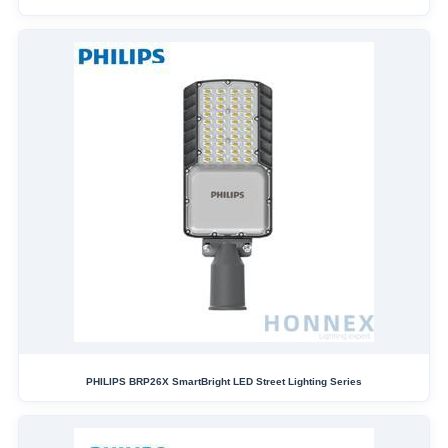
PHILIPS BRP26X SmartBright LED Street Lighting Series