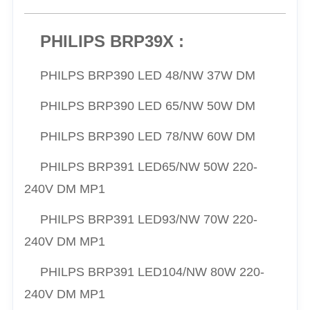
PHILIPS BRP39X :
PHILPS
BRP390 LED 48/NW 37W DM
PHILPS
BRP390 LED 65/NW 50W DM
PHILPS
BRP390 LED 78/NW 60W DM
PHILPS
BRP391 LED65/NW 50W 220-
240V DM MP1
PHILPS
BRP391 LED93/NW 70W 220-
240V DM MP1
PHILPS
BRP391 LED104/NW 80W 220-
240V DM MP1