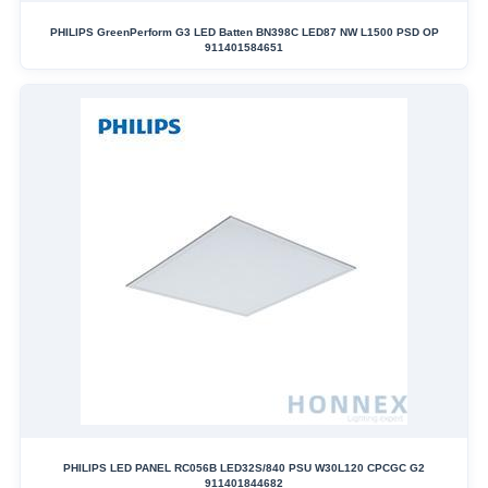
PHILIPS GreenPerform G3 LED Batten BN398C LED87 NW L1500 PSD OP
911401584651
PHILIPS LED PANEL RC056B LED32S/840 PSU W30L120 CPCGC G2
911401844682