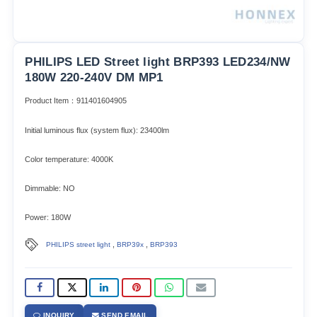
PHILIPS LED Street light BRP393 LED234/NW
180W 220-240V DM MP1
Product Item：911401604905
Initial luminous flux (system flux): 23400lm​
Color temperature: 4000K
Dimmable: NO
Power: 180W
,
,
PHILIPS street light
BRP39x
BRP393
INQUIRY
SEND EMAIL