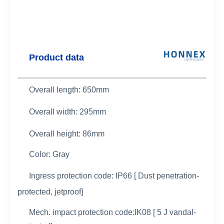
Product data
Overall length: 650mm
Overall width:
295mm
Overall height: 86mm
Color: Gray
Ingress protection code: IP66 [ Dust penetration-
protected, jetproof]
Mech. impact protection code:IK08 [ 5 J vandal-