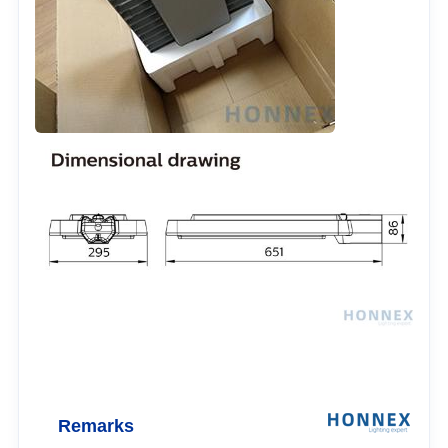
Remarks