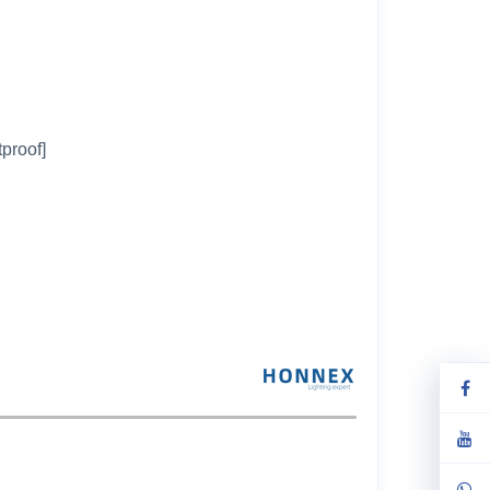
tproof]