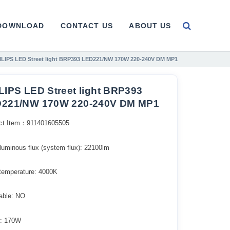
DOWNLOAD
CONTACT US
ABOUT US
ILIPS LED Street light BRP393 LED221/NW 170W 220-240V DM MP1
LIPS LED Street light BRP393
221/NW 170W 220-240V DM MP1
ct Item：911401605505
l luminous flux (system flux): 22100lm​
 temperature: 4000K
ble: NO
: 170W