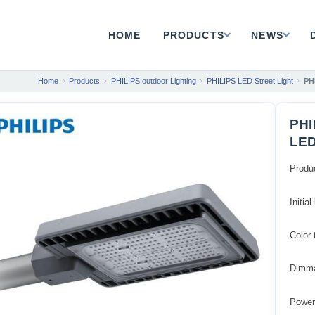
HOME
PRODUCTS
NEWS
Home
Products
PHILIPS outdoor Lighting
PHILIPS LED Street Light
PH
PHI
LED
Produ
Initia
Color
Dimma
Power