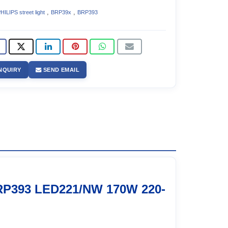
,
,
HILIPS street light
BRP39x
BRP393
NQUIRY
SEND EMAIL
RP393 LED221/NW 170W 220-
1