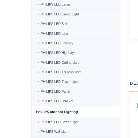
PHILIPS LED Lamp
PHILIPS LED Linear Light
PHILIPS LED Strip
PHILIPS LED tube
PHILIPS LED Lowbay
PHILIPS LED Highbay
PHILIPS LED Ceiling Light
PHILIPS LED Tri-proof light
PHILIPS LED Track Light
DE
PHILIPS LED Panel
PHILIPS LED Bracket
PHILIPS outdoor Lighting
PHILIPS LED Street Light
PHILIPS Wall Light