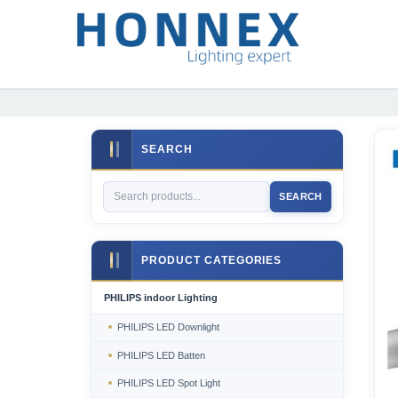
SEARCH
SEARCH
PRODUCT CATEGORIES
PHILIPS indoor Lighting
PHILIPS LED Downlight
PHILIPS LED Batten
PHILIPS LED Spot Light