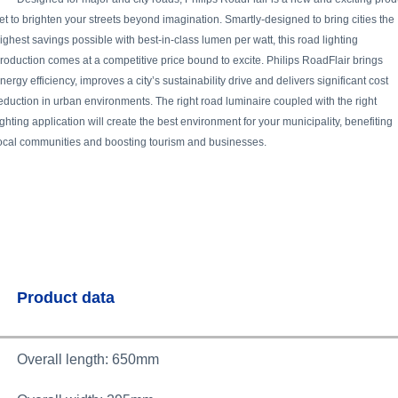
et to brighten your streets beyond imagination. Smartly-designed to bring cities the
ighest savings possible with best-in-class lumen per watt, this road lighting
roduction comes at a competitive price bound to excite. Philips RoadFlair brings
nergy efficiency, improves a city’s sustainability drive and delivers significant cost
eduction in urban environments. The right road luminaire coupled with the right
ighting application will create the best environment for your municipality, benefiting
ocal communities and boosting tourism and businesses.
Product data
Overall length: 650mm