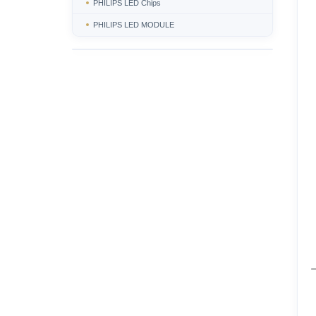
PHILIPS LED Chips
PHILIPS LED MODULE