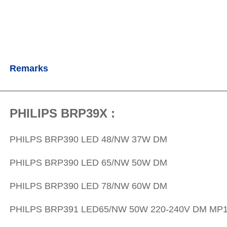
Remarks
PHILIPS BRP39X :
PHILPS
BRP390 LED 48/NW 37W DM
PHILPS
BRP390 LED 65/NW 50W DM
PHILPS
BRP390 LED 78/NW 60W DM
PHILPS
BRP391 LED65/NW 50W 220-240V DM MP