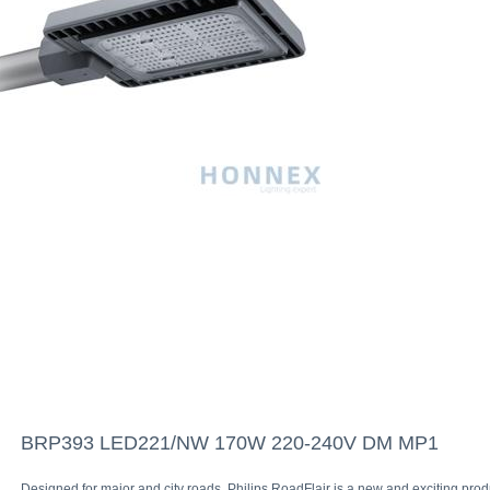
BRP393 LED221/NW 170W 220-240V DM MP1
Designed for major and city roads, Philips RoadFlair is a new and exciting prod