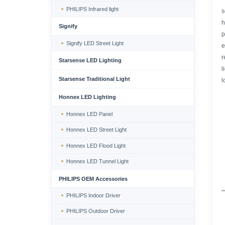
PHILIPS Infrared light
s
h
Signify
p
Signify LED Street Light
e
r
Starsense LED Lighting
l
Starsense Traditional Light
l
Honnex LED Lighting
Honnex LED Panel
Honnex LED Street Light
Honnex LED Flood Light
Honnex LED Tunnel Light
PHILIPS OEM Accessories
PHILIPS Indoor Driver
PHILIPS Outdoor Driver