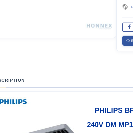
P
I
SCRIPTION
PHILIPS B
240V DM MP