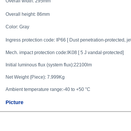
Overall width:
295mm
Overall height: 86mm
Color: Gray
Ingress protection code: IP66 [ Dust penetration-protected, je
Mech. impact protection code:IK08 [ 5 J vandal-protected]
Initial luminous flux (system flux):22100lm
Net Weight (Piece): 7.999Kg
Ambient temperature range:-40 to +50 °C
Picture