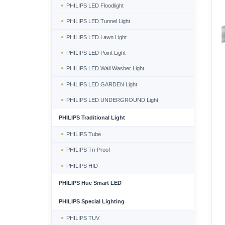
PHILIPS LED Floodlight
PHILIPS LED Tunnel Light
PHILIPS LED Lawn Light
PHILIPS LED Point Light
PHILIPS LED Wall Washer Light
PHILIPS LED GARDEN Light
PHILIPS LED UNDERGROUND Light
PHILIPS Traditional Light
PHILIPS Tube
PHILIPS Tri-Proof
PHILIPS HID
PHILIPS Hue Smart LED
PHILIPS Special Lighting
PHILIPS TUV