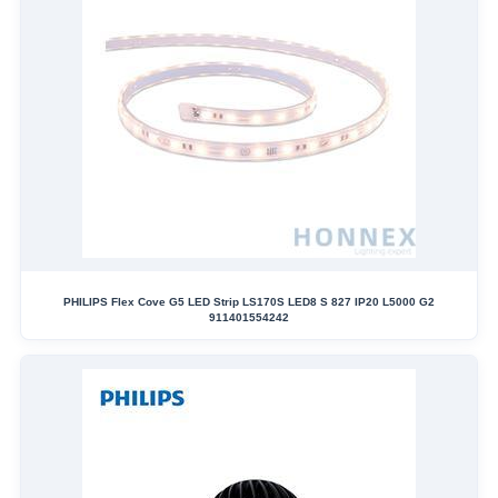
PHILIPS Flex Cove G5 LED Strip LS170S LED8 S 827 IP20 L5000 G2
911401554242