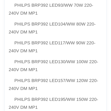
PHILPS
BRP392 LED93/
WW
70W 220-
240V DM MP1
PHILPS
BRP392 LED104/
WW
80W 220-
240V DM MP1
PHILPS
BRP392 LED117/
WW
90W 220-
240V DM MP1
PHILPS
BRP392 LED130/
WW
100W 220-
240V DM MP1
PHILPS
BRP392 LED157/
WW
120W 220-
240V DM MP1
PHILPS
BRP392 LED195/
WW
150W 220-
240V DM MP1