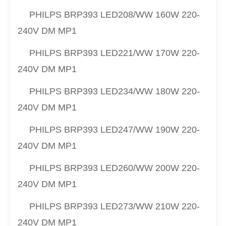
PHILPS
BRP393 LED208/
WW
160W 220-
240V DM MP1
PHILPS
BRP393 LED221/
WW
170W 220-
240V DM MP1
PHILPS
BRP393 LED234/
WW
180W 220-
240V DM MP1
PHILPS
BRP393 LED247/
WW
190W 220-
240V DM MP1
PHILPS
BRP393 LED260/
WW
200W 220-
240V DM MP1
PHILPS
BRP393 LED273/
WW
210W 220-
240V DM MP1