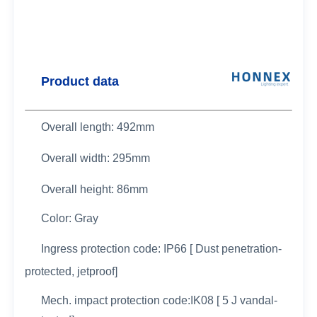
Product data
Overall length: 492mm
Overall width:
295mm
Overall height: 86mm
Color: Gray
Ingress protection code: IP66 [ Dust penetration-
protected, jetproof]
Mech. impact protection code:IK08 [ 5 J vandal-