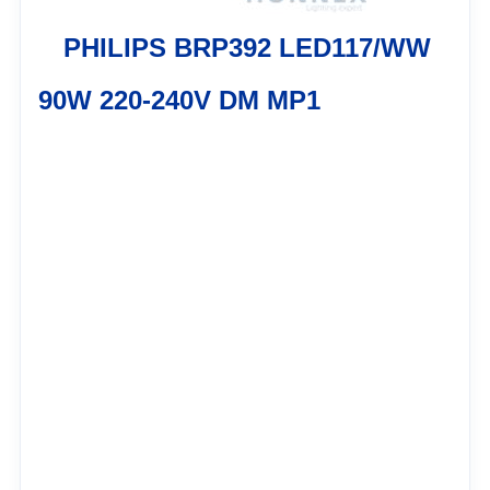
PHILIPS BRP392 LED117/WW
90W 220-240V DM MP1