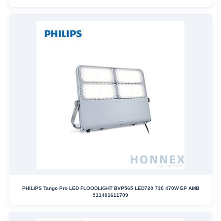
PHILIPS Tango Pro LED FLOODLIGHT BVP565 LED720 730 470W EP AMB
911401611709