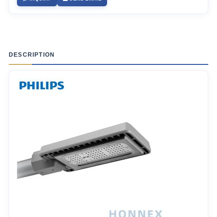
DESCRIPTION