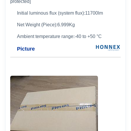
protected]
Initial luminous flux (system flux):11700lm
Net Weight (Piece):6.999Kg
Ambient temperature range:-40 to +50 °C
Picture