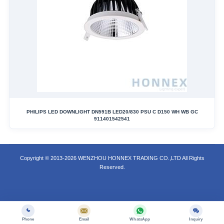
PHILIPS LED DOWNLIGHT DN591B LED20/830 PSU C D150 WH WB GC
911401542541
Copyright © 2013-2026 WENZHOU HONNEX TRADING CO.,LTD All Rights
Reserved.
Phone
Email
WhatsApp
Inquiry