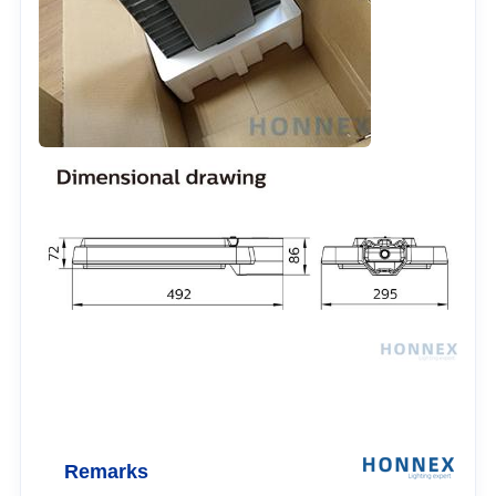
Remarks