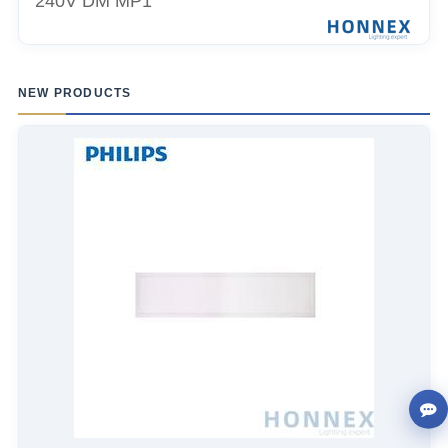
240V DM MP1
NEW PRODUCTS