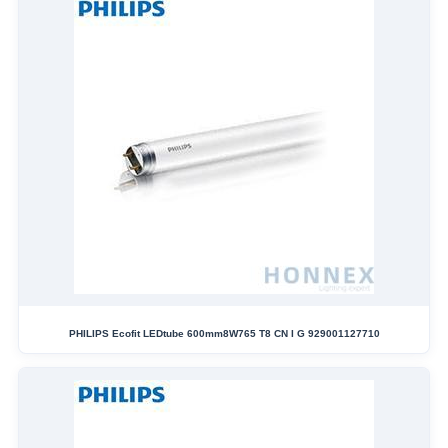
PHILIPS Ecofit LEDtube 600mm8W765 T8 CN I G 929001127710