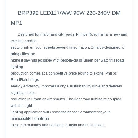
BRP392 LED117/WW 90W 220-240V DM
MP1
Designed for major and city roads, Philips RoadFlair is a new and
exciting product
set to brighten your streets beyond imagination. Smartly-designed to
bring cities the
highest savings possible with best-in-class lumen per watt, this road
lighting
production comes at a competitive price bound to excite. Philips
RoadFlair brings
energy efficiency, improves a city’s sustainability drive and delivers
significant cost
reduction in urban environments. The right road luminaire coupled
with the right
lighting application will create the best environment for your
municipality, benefiting
local communities and boosting tourism and businesses.