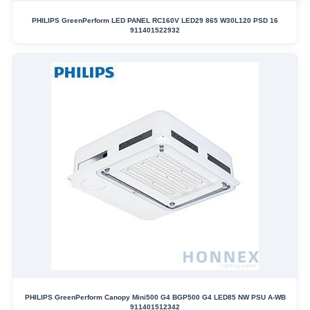
PHILIPS GreenPerform LED PANEL RC160V LED29 865 W30L120 PSD 16
911401522932
PHILIPS GreenPerform Canopy Mini500 G4 BGP500 G4 LED85 NW PSU A-WB
911401512342