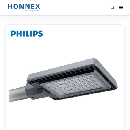
HOME
PRODUCTS
NEWS
DOWNLOAD
CONTACT US
ABOUT US