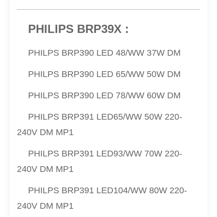
PHILIPS BRP39X :
PHILPS
BRP390 LED 48/WW 37W DM
PHILPS
BRP390 LED 65/
WW
50W DM
PHILPS
BRP390 LED 78/
WW
60W DM
PHILPS
BRP391 LED65/
WW
50W 220-
240V DM MP1
PHILPS
BRP391 LED93/
WW
70W 220-
240V DM MP1
PHILPS
BRP391 LED104/
WW
80W 220-
240V DM MP1