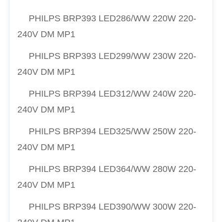
PHILPS
BRP393 LED286/
WW
220W 220-
240V DM MP1
PHILPS
BRP393 LED299/
WW
230W 220-
240V DM MP1
PHILPS
BRP394 LED312/
WW
240W 220-
240V DM MP1
PHILPS
BRP394 LED325/
WW
250W 220-
240V DM MP1
PHILPS
BRP394 LED364/
WW
280W 220-
240V DM MP1
PHILPS
BRP394 LED390/
WW
300W 220-