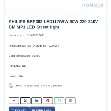
PHILIPS BRP392 LED117/WW 90W 220-240V
DM MP1 LED Street light
Product Item：911401602205
Initial luminous flux (system flux): 11700lm​
Color temperature: 3000K
Dimmable: NO
Power: 90W
,
,
PHILIPS street light
BRP39x
BRP392
INQUIRY
SEND EMAIL