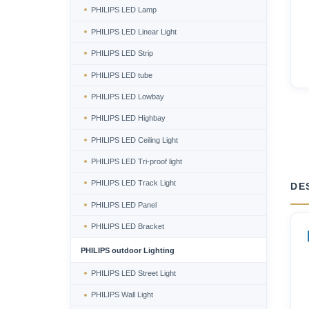
PHILIPS LED Lamp
PHILIPS LED Linear Light
PHILIPS LED Strip
PHILIPS LED tube
PHILIPS LED Lowbay
PHILIPS LED Highbay
PHILIPS LED Ceiling Light
PHILIPS LED Tri-proof light
PHILIPS LED Track Light
DE
PHILIPS LED Panel
PHILIPS LED Bracket
PHILIPS outdoor Lighting
PHILIPS LED Street Light
PHILIPS Wall Light