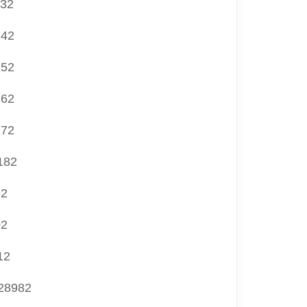
132
142
152
162
172
182
92
02
12
28982