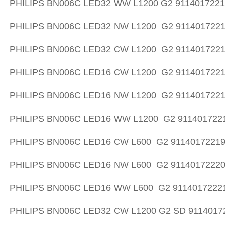
PHILIPS BN006C LED32 WW L1200 G2 911401722
PHILIPS BN006C LED32 NW L1200 G2 911401722
PHILIPS BN006C LED32 CW L1200 G2 911401722
PHILIPS BN006C LED16 CW L1200 G2 911401722
PHILIPS BN006C LED16 NW L1200 G2 911401722
PHILIPS BN006C LED16 WW L1200 G2 911401722
PHILIPS BN006C LED16 CW L600 G2 9114017221
PHILIPS BN006C LED16 NW L600 G2 9114017222
PHILIPS BN006C LED16 WW L600 G2 9114017222
PHILIPS BN006C LED32 CW L1200 G2 SD 9114017