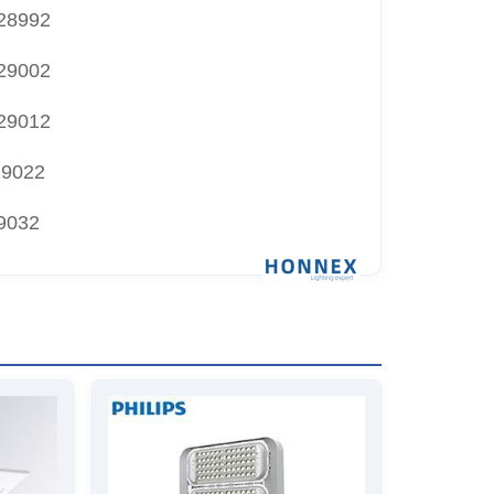
28992
29002
29012
29022
9032