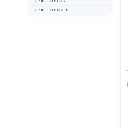
PHILIPS LED Chips
PHILIPS LED MODULE