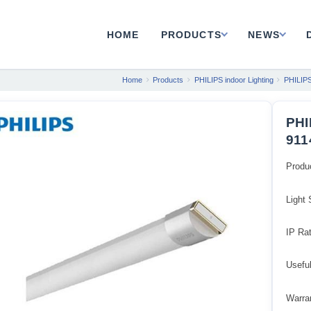
HOME
PRODUCTS
NEWS
Home
Products
PHILIPS indoor Lighting
PHILIPS
PHI
911
Produ
Light
IP Rat
Usefu
Warran