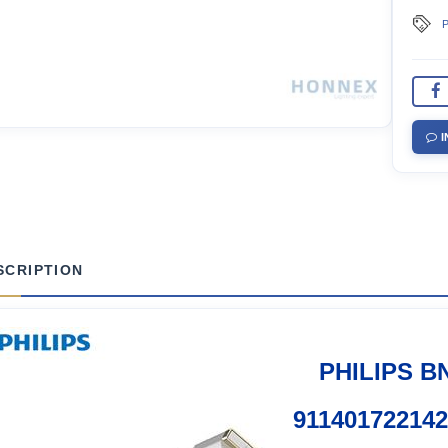
P
I
SCRIPTION
PHILIPS B
91140172214