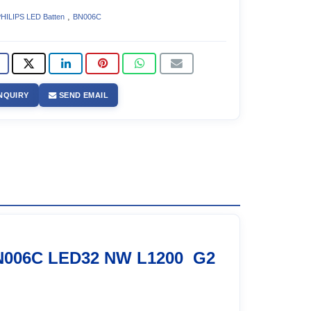
,
HILIPS LED Batten
BN006C
NQUIRY
SEND EMAIL
N006C LED32 NW L1200 G2
2