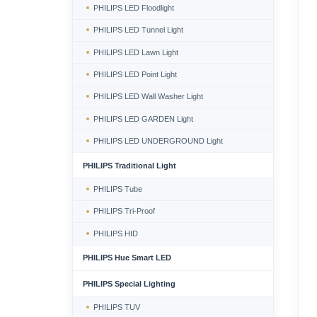
PHILIPS LED Floodlight
PHILIPS LED Tunnel Light
PHILIPS LED Lawn Light
PHILIPS LED Point Light
PHILIPS LED Wall Washer Light
PHILIPS LED GARDEN Light
PHILIPS LED UNDERGROUND Light
PHILIPS Traditional Light
PHILIPS Tube
PHILIPS Tri-Proof
PHILIPS HID
PHILIPS Hue Smart LED
PHILIPS Special Lighting
PHILIPS TUV