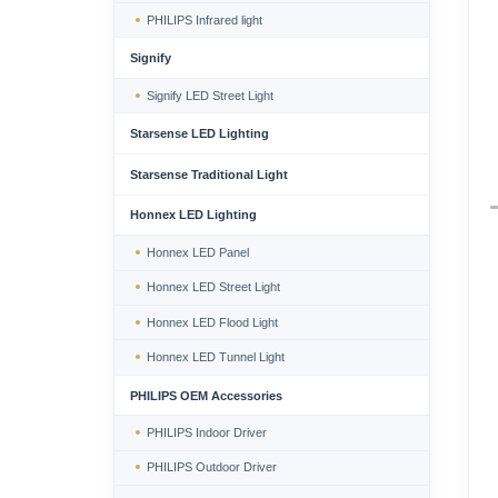
PHILIPS Infrared light
Signify
Signify LED Street Light
Starsense LED Lighting
Starsense Traditional Light
Honnex LED Lighting
Honnex LED Panel
Honnex LED Street Light
Honnex LED Flood Light
Honnex LED Tunnel Light
PHILIPS OEM Accessories
PHILIPS Indoor Driver
PHILIPS Outdoor Driver