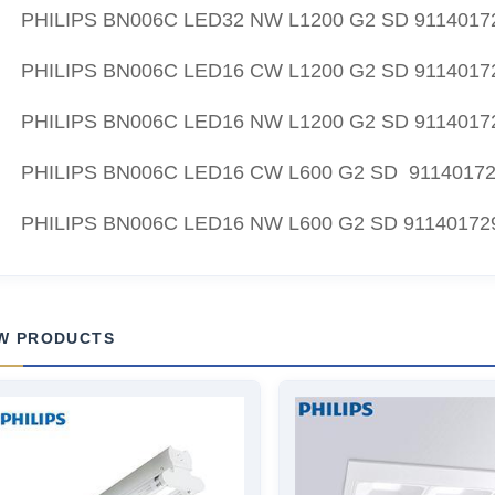
PHILIPS BN006C LED32 NW L1200 G2 SD 9114017
PHILIPS BN006C LED16 CW L1200 G2 SD 9114017
PHILIPS BN006C LED16 NW L1200 G2 SD 9114017
PHILIPS BN006C LED16 CW L600 G2 SD 9114017
PHILIPS BN006C LED16 NW L600 G2 SD 91140172
W PRODUCTS