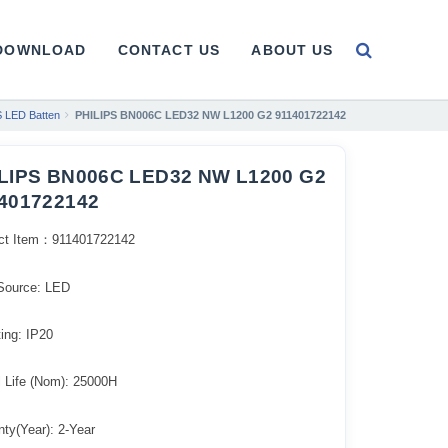
DOWNLOAD
CONTACT US
ABOUT US
 LED Batten
PHILIPS BN006C LED32 NW L1200 G2 911401722142
LIPS BN006C LED32 NW L1200 G2
401722142
ct Item：911401722142
 Source: LED
ing: IP20
l Life (Nom): 25000H
ty(Year): 2-Year