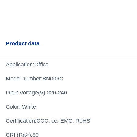
Product data
Application:Office
Model number:BN006
C
Input Voltage(V):220-240
Color: White
Certification:
CCC, ce, EMC, RoHS
CRI (Ra>):
80