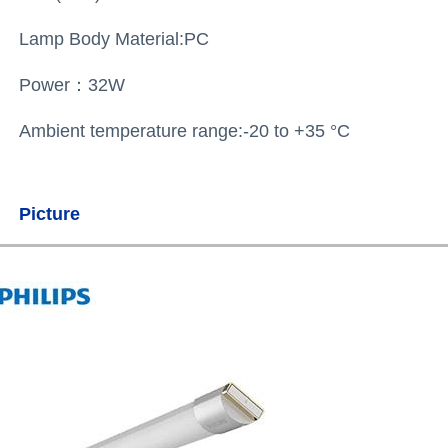
Lamp Body Material:
PC
Power：32W
Ambient temperature range:-20 to +35 °C
Picture