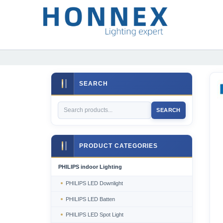
SEARCH
SEARCH
PRODUCT CATEGORIES
PHILIPS indoor Lighting
PHILIPS LED Downlight
PHILIPS LED Batten
PHILIPS LED Spot Light