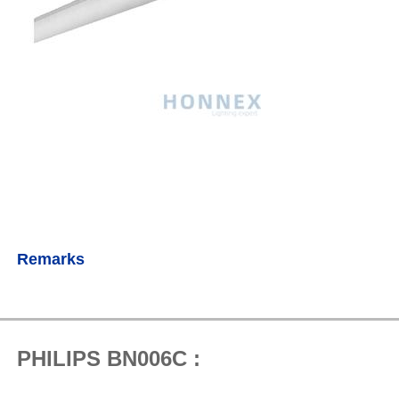
Remarks
PHILIPS BN006C :