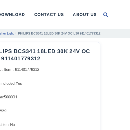
DOWNLOAD
CONTACT US
ABOUT US
her Light
PHILIPS BCS341 18LED 30K 24V OC L30 911401779312
LIPS BCS341 18LED 30K 24V OC
 911401779312
ct Item：911401779312
 included:Yes
ime:50000H
A80
able：No