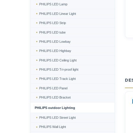
PHILIPS LED Lamp
PHILIPS LED Linear Light
PHILIPS LED Strip
PHILIPS LED tube
PHILIPS LED Lowbay
PHILIPS LED Highbay
PHILIPS LED Ceiling Light
PHILIPS LED Tri-proof light
PHILIPS LED Track Light
DE
PHILIPS LED Panel
PHILIPS LED Bracket
PHILIPS outdoor Lighting
PHILIPS LED Street Light
PHILIPS Wall Light