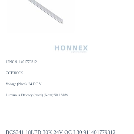
12NC:
911401779312
CCT:3000K
Voltage (Nom) :24 DC V
Luminous Efficacy (rated) (Nom):50 LM/W
BCS341 18LED 30K 24V OC L30 911401779312