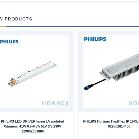
W PRODUCTS
PHILIPS LED DRIVER linear LV isolated
PHILIPS Fortimo FastFlex IP 10K
Xitanium 41W 0.5-0.8A 51V DS 230V
929002814480
929002831880