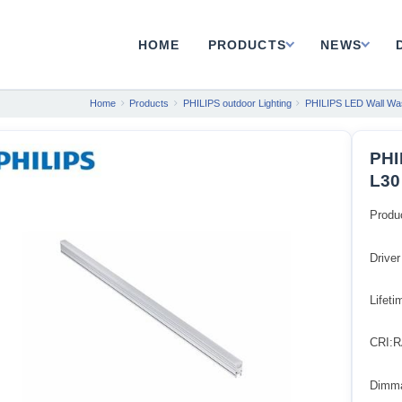
HOME
PRODUCTS
NEWS
Home
Products
PHILIPS outdoor Lighting
PHILIPS LED Wall Was
PHI
L30
Produ
Driver
Lifet
CRI:R
Dimm