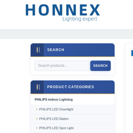
SEARCH
SEARCH
PRODUCT CATEGORIES
PHILIPS indoor Lighting
PHILIPS LED Downlight
PHILIPS LED Batten
PHILIPS LED Spot Light