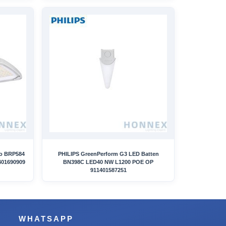
ro BRP584
PHILIPS GreenPerform G3 LED Batten
401690909
BN398C LED40 NW L1200 POE OP
911401587251
WHATSAPP