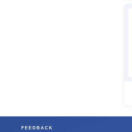
FEEDBACK