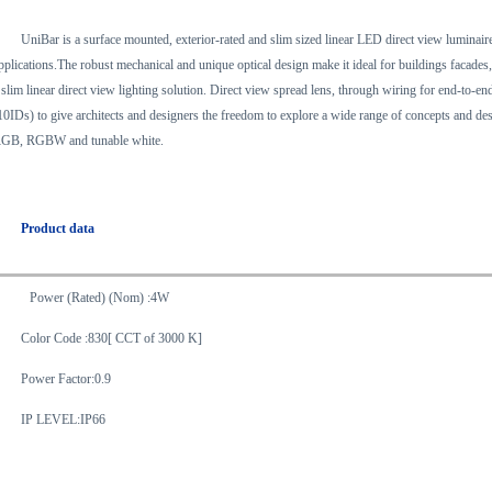
UniBar is a surface mounted, exterior-rated and slim sized linear LED direct view luminaire 
pplications.The robust mechanical and unique optical design make it ideal for buildings facades
 slim linear direct view lighting solution. Direct view spread lens, through wiring for end-to-
10IDs) to give architects and designers the freedom to explore a wide range of concepts and des
GB, RGBW and tunable white.
Product data
Power (Rated) (Nom) :4W
Color Code :830[ CCT of 3000 K]
Power Factor:0.9
IP LEVEL:IP66