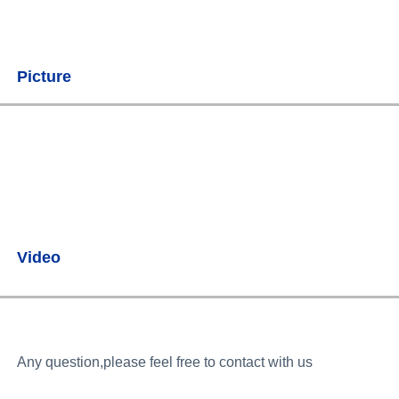
Picture
Video
Any question,please feel free to contact with us