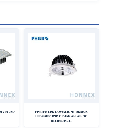
LM 740 25D
PHILIPS LED DOWNLIGHT DN592B
LED25/830 PSD C D150 WH WB GC
911401544941