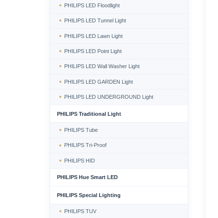
PHILIPS LED Floodlight
PHILIPS LED Tunnel Light
PHILIPS LED Lawn Light
PHILIPS LED Point Light
PHILIPS LED Wall Washer Light
PHILIPS LED GARDEN Light
PHILIPS LED UNDERGROUND Light
PHILIPS Traditional Light
PHILIPS Tube
PHILIPS Tri-Proof
PHILIPS HID
PHILIPS Hue Smart LED
PHILIPS Special Lighting
PHILIPS TUV