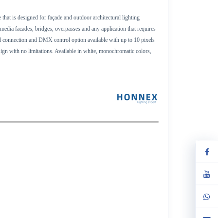
that is designed for façade and outdoor architectural lighting
,media facades, bridges, overpasses and any application that requires
end connection and DMX control option available with up to 10 pixels
ign with no limitations. Available in white, monochromatic colors,