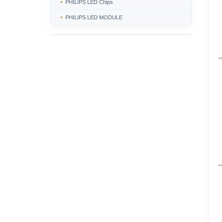
PHILIPS LED Chips
PHILIPS LED MODULE