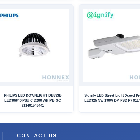
PHILIPS LED DOWNLIGHT DN593B
Signify LED Street Light Xceed P
LED30/840 PSU C D200 WH MB GC
LED325 NW 190W DM PSD P7 911
911401546441
CONTACT US