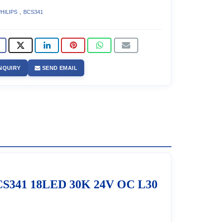
,
HILIPS
BCS341
NQUIRY
SEND EMAIL
S341 18LED 30K 24V OC L30