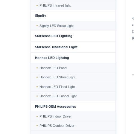
PHILIPS Infrared light
Signify
a
a
Signify LED Street Light
(
Starsense LED Lighting
R
Starsense Traditional Light
Honnex LED Lighting
Honnex LED Panel
Honnex LED Street Light
Honnex LED Flood Light
Honnex LED Tunnel Light
PHILIPS OEM Accessories
PHILIPS Indoor Driver
PHILIPS Outdoor Driver