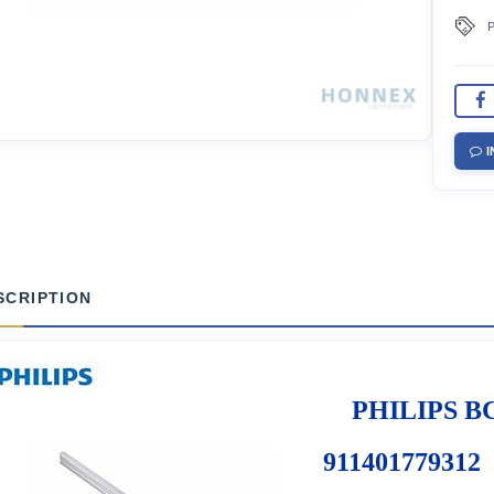
P
I
SCRIPTION
PHILIPS BC
911401779312